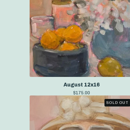
August 12x16
$
175.00
SOLD OUT