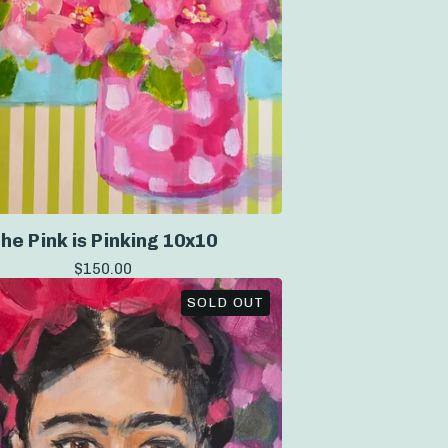
he Pink is Pinking 10x10
$
150.00
SOLD OUT