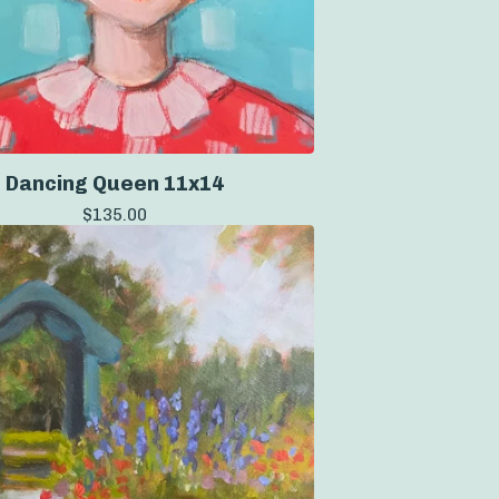
Dancing Queen 11x14
$
135.00