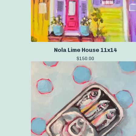
Nola Lime House 11x14
$
150.00