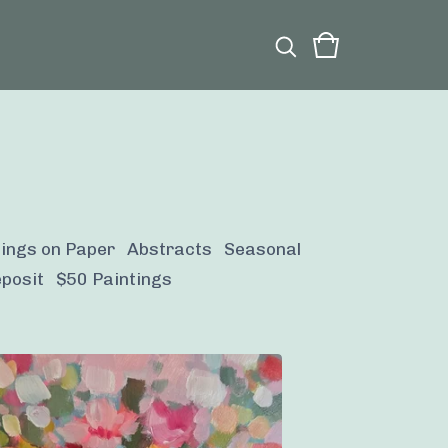
tings on Paper
Abstracts
Seasonal
posit
$50 Paintings