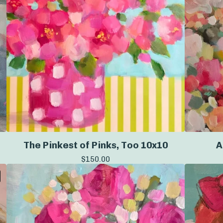
The Pinkest of Pinks, Too 10x10
A
$
150.00