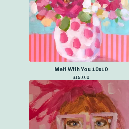
Melt With You 10x10
$
150.00