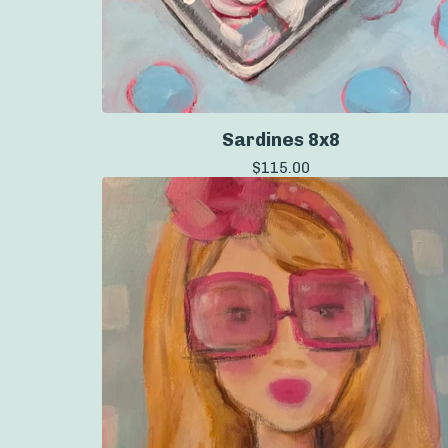
Sardines 8x8
$
115.00