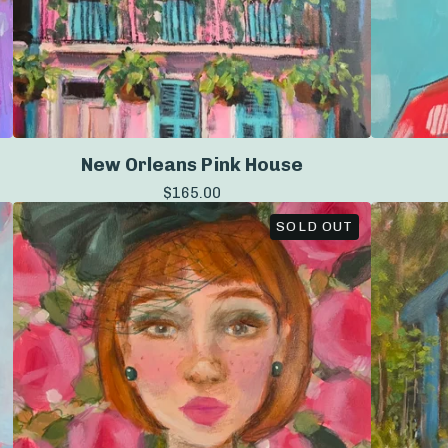
New Orleans Pink House
$
165.00
SOLD OUT