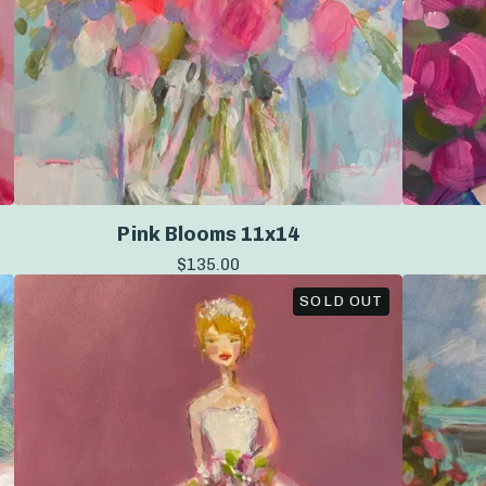
Pink Blooms 11x14
$
135.00
SOLD OUT