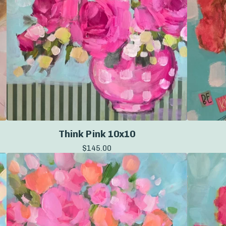
Think Pink 10x10
$
145.00