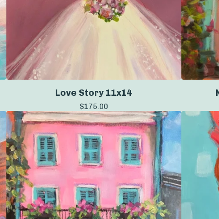
Love Story 11x14
$
175.00