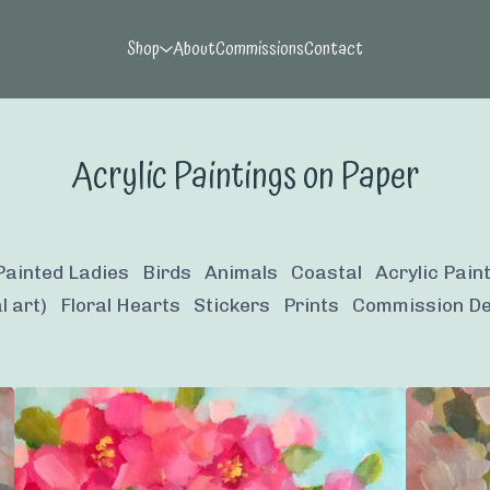
Shop
About
Commissions
Contact
Acrylic Paintings on Paper
Painted Ladies
Birds
Animals
Coastal
Acrylic Pain
l art)
Floral Hearts
Stickers
Prints
Commission De