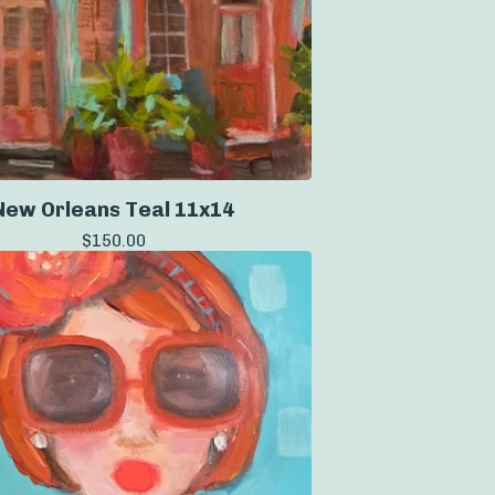
New Orleans Teal 11x14
$
150.00