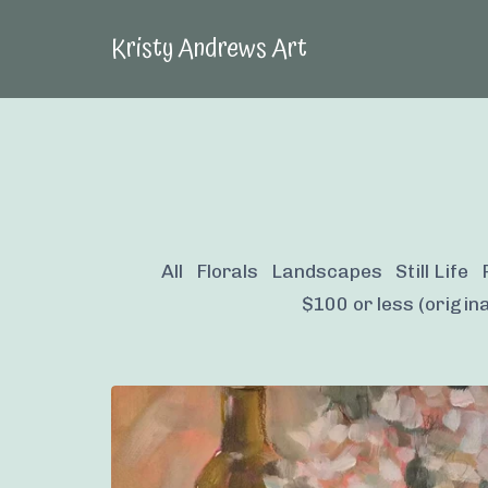
Kristy Andrews Art
All
Florals
Landscapes
Still Life
$100 or less (origina