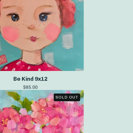
Be Kind 9x12
$
85.00
SOLD OUT