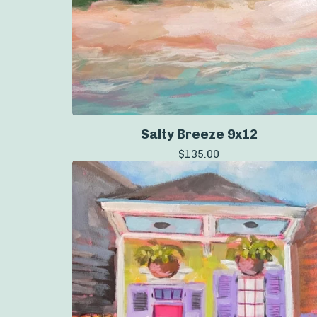
Salty Breeze 9x12
$
135.00