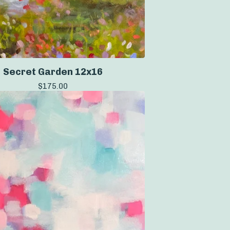
Secret Garden 12x16
$
175.00