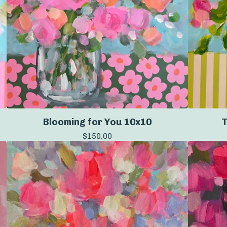
Blooming for You 10x10
T
$
150.00