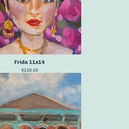
Frida 11x14
$
150.00