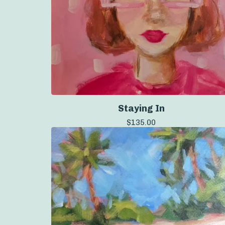
Staying In
$
135.00