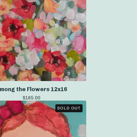
mong the Flowers 12x16
$
165.00
SOLD OUT