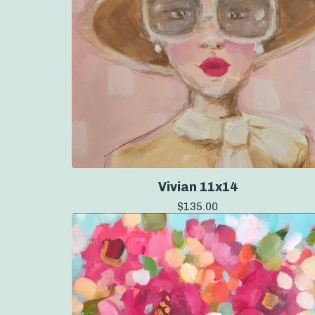
Vivian 11x14
$
135.00