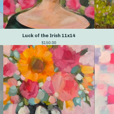
Luck of the Irish 11x14
$
150.00