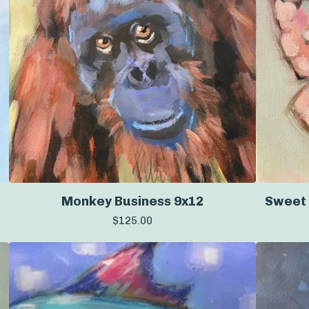
Monkey Business 9x12
Sweet 
$
125.00