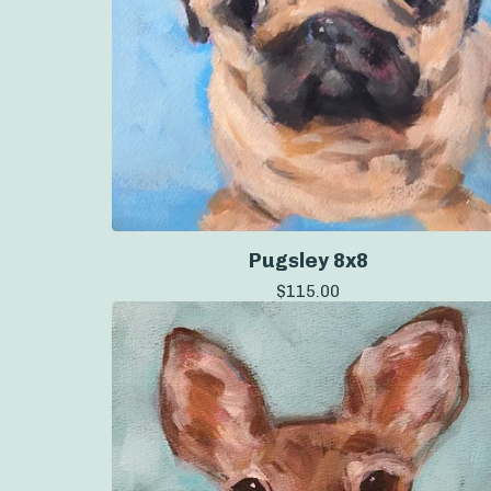
Pugsley 8x8
$
115.00