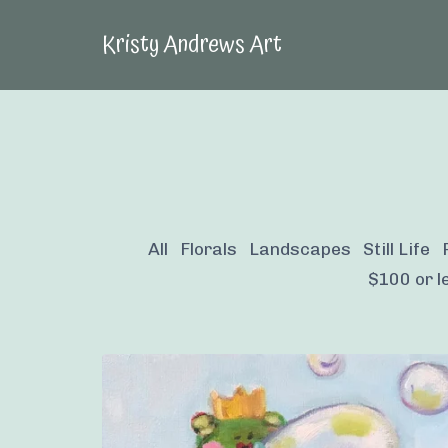
Kristy Andrews Art
All
Florals
Landscapes
Still Life
$100 or le