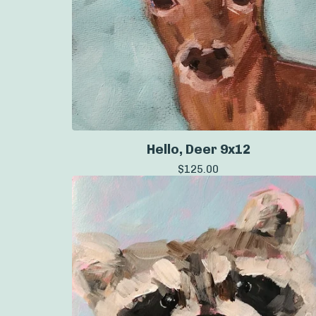
Hello, Deer 9x12
$
125.00