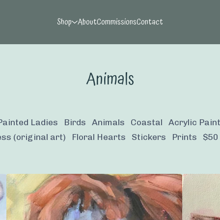
Shop
About
Commissions
Contact
Animals
Painted Ladies
Birds
Animals
Coastal
Acrylic Pain
ss (original art)
Floral Hearts
Stickers
Prints
$50