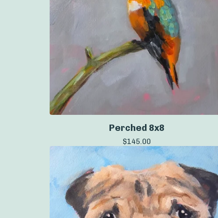
Perched 8x8
$
145.00