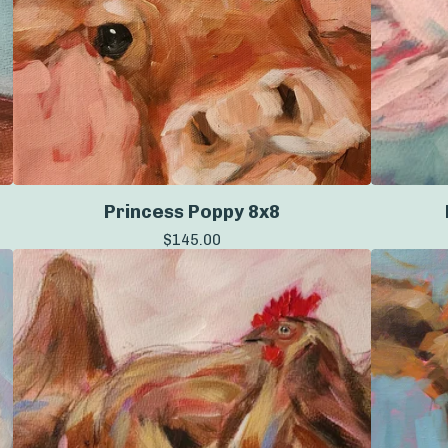
Princess Poppy 8x8
$
145.00