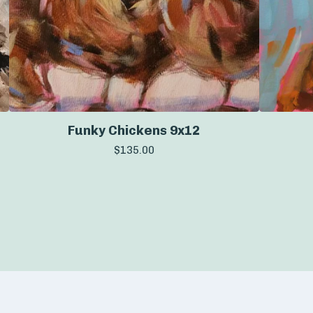
Funky Chickens 9x12
$
135.00