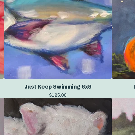
Just Keep Swimming 6x9
$
125.00