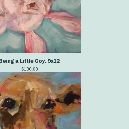
Being a Little Coy. 9x12
$
100.00