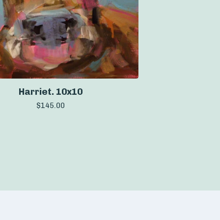
Harriet. 10x10
$
145.00