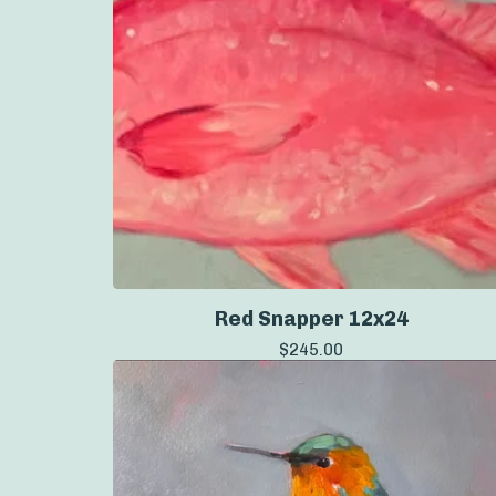
Red Snapper 12x24
$
245.00