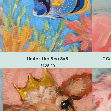
Under the Sea 8x8
I C
$
125.00