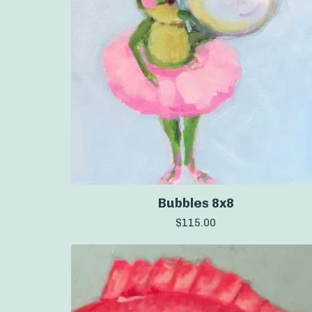
Bubbles 8x8
$
115.00