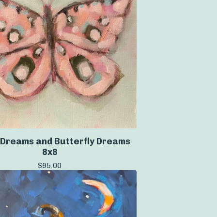
Dreams and Butterfly Dreams
8x8
$
95.00