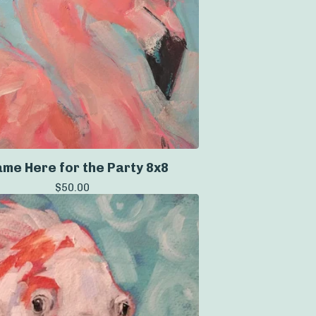
ame Here for the Party 8x8
$
50.00