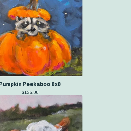
Pumpkin Peekaboo 8x8
$
135.00