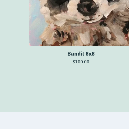
Bandit 8x8
$
100.00