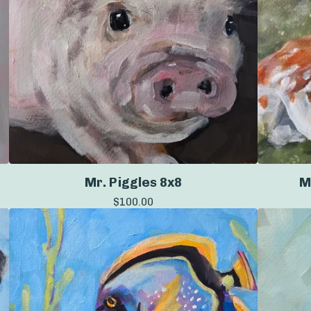
Mr. Piggles 8x8
M
$
100.00