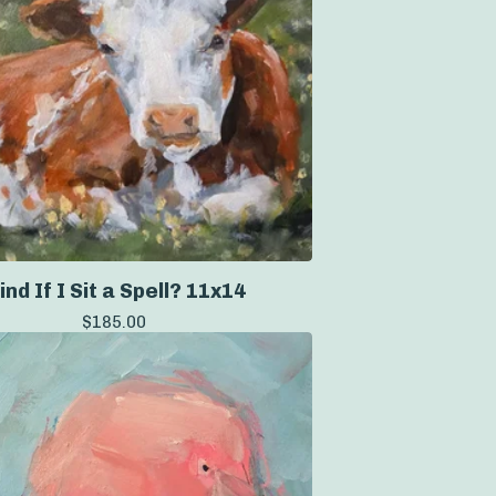
ind If I Sit a Spell? 11x14
$
185.00