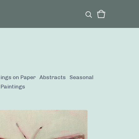
tings on Paper
Abstracts
Seasonal
 Paintings