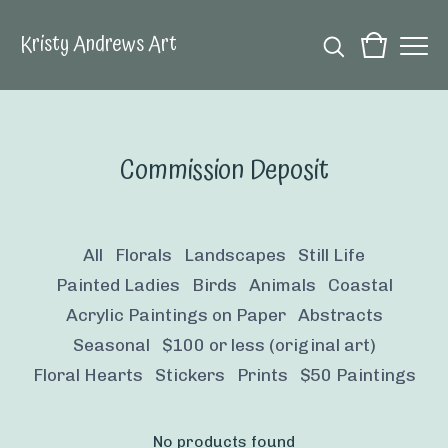
Kristy Andrews Art
Commission Deposit
All
Florals
Landscapes
Still Life
Painted Ladies
Birds
Animals
Coastal
Acrylic Paintings on Paper
Abstracts
Seasonal
$100 or less (original art)
Floral Hearts
Stickers
Prints
$50 Paintings
No products found