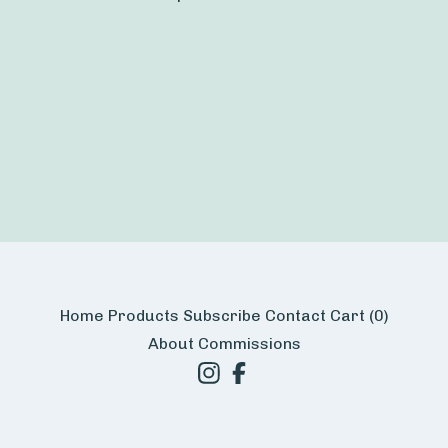
Home
Products
Subscribe
Contact
Cart (
0
)
About
Commissions