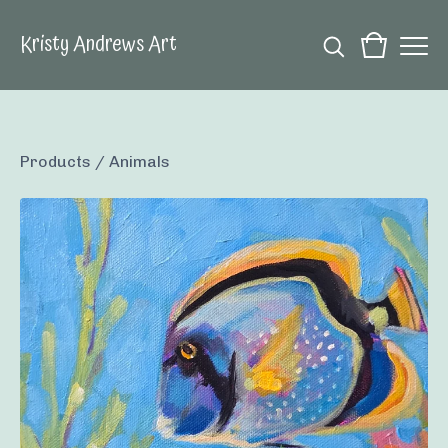
Kristy Andrews Art
Products
/
Animals