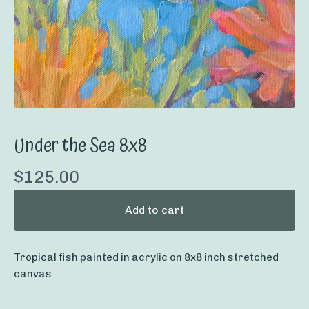
Under the Sea 8x8
$
125.00
Add to cart
Tropical fish painted in acrylic on 8x8 inch stretched
canvas