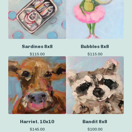
Sardines 8x8
Bubbles 8x8
$
115.00
$
115.00
Harriet. 10x10
Bandit 8x8
$
145.00
$
100.00