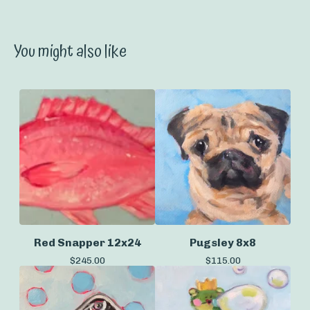
You might also like
Red Snapper 12x24
Pugsley 8x8
$
245.00
$
115.00