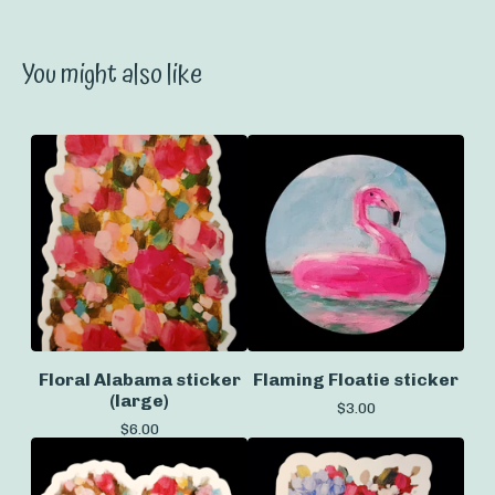
You might also like
Floral Alabama sticker
Flaming Floatie sticker
(large)
$
3.00
$
6.00