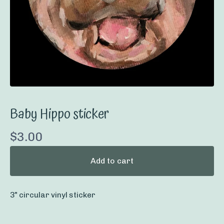
Baby Hippo sticker
$
3.00
Add to cart
3" circular vinyl sticker