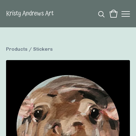
Kristy Andrews Art
Products
/
Stickers