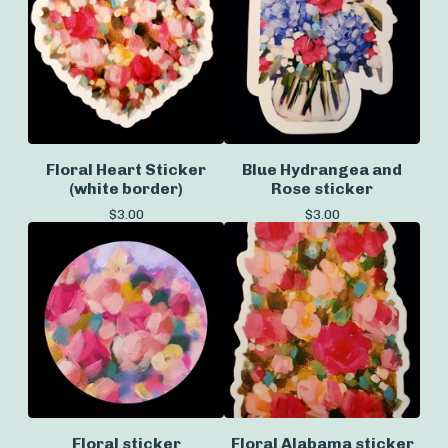
Floral Heart Sticker
Blue Hydrangea and
(white border)
Rose sticker
$
3.00
$
3.00
Floral sticker
Floral Alabama sticker