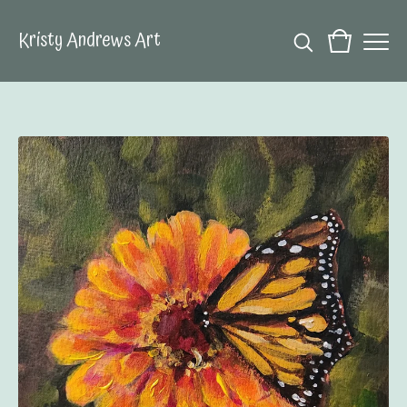
Kristy Andrews Art