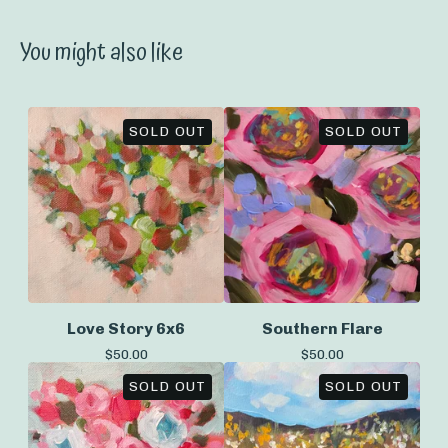
You might also like
SOLD OUT
SOLD OUT
Love Story 6x6
Southern Flare
$
50.00
$
50.00
SOLD OUT
SOLD OUT