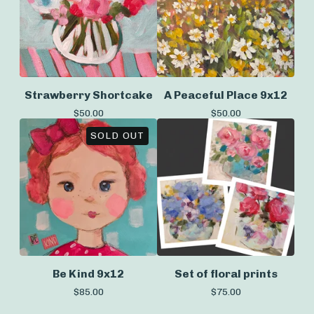
Strawberry Shortcake
A Peaceful Place 9x12
$
50.00
$
50.00
SOLD OUT
Be Kind 9x12
Set of floral prints
$
85.00
$
75.00