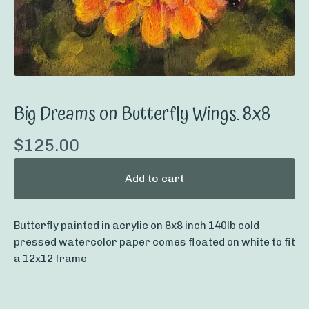
Big Dreams on Butterfly Wings. 8x8
$
125.00
Add to cart
Butterfly painted in acrylic on 8x8 inch 140lb cold
pressed watercolor paper comes floated on white to fit
a 12x12 frame