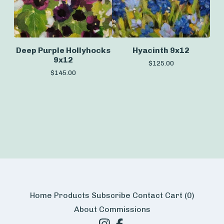
Deep Purple Hollyhocks
Hyacinth 9x12
9x12
$
125.00
$
145.00
Home
Products
Subscribe
Contact
Cart (
0
)
About
Commissions