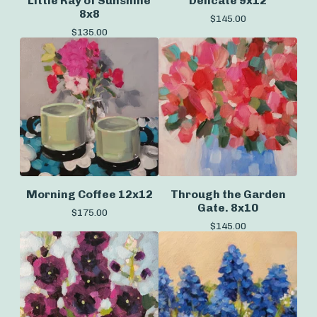
Little Ray of Sunshine
Delicate 9x12
8x8
$
145.00
$
135.00
Morning Coffee 12x12
Through the Garden
Gate. 8x10
$
175.00
$
145.00