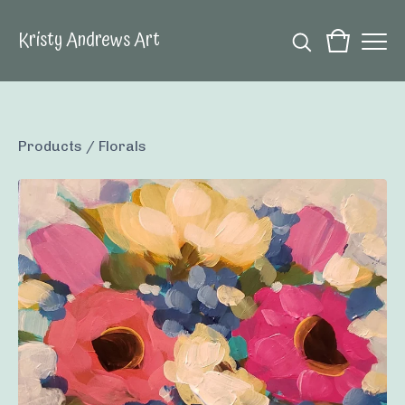
Kristy Andrews Art
Products
/
Florals