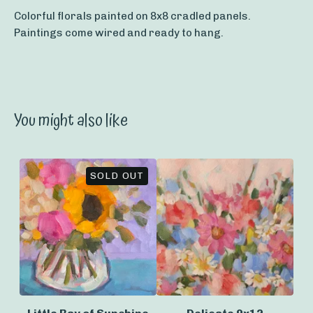
Colorful florals painted on 8x8 cradled panels.
Paintings come wired and ready to hang.
You might also like
SOLD OUT