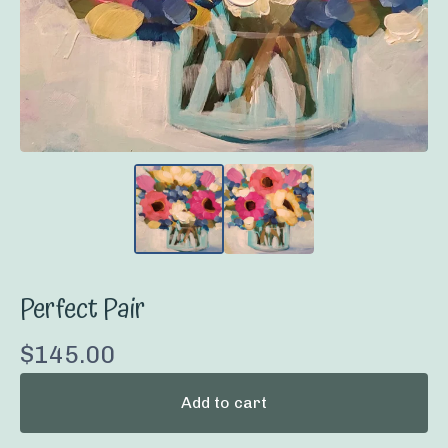
Perfect Pair
$
145.00
Add to cart