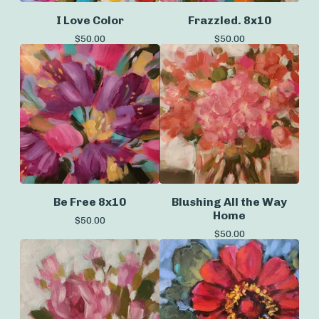
I Love Color
Frazzled. 8x10
$
50.00
$
50.00
Be Free 8x10
Blushing All the Way
Home
$
50.00
$
50.00