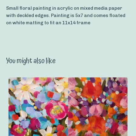
Small floral painting in acrylic on mixed media paper
with deckled edges. Painting is 5x7 and comes floated
on white matting to fit an 11x14 frame
You might also like