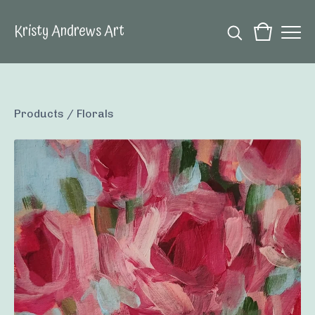
Kristy Andrews Art
Products
/
Florals