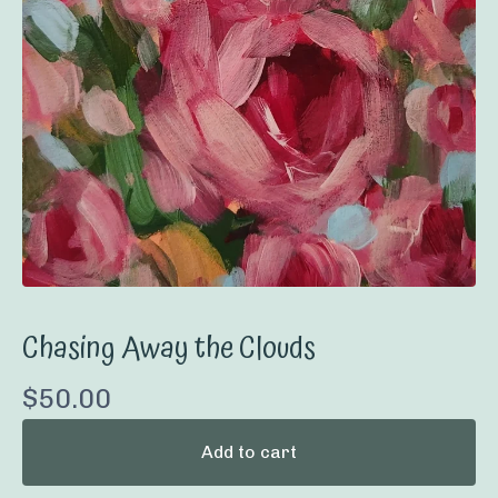
Chasing Away the Clouds
$
50.00
Add to cart