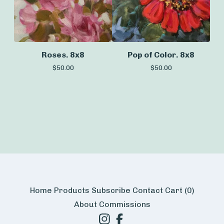
Roses. 8x8
Pop of Color. 8x8
$
50.00
$
50.00
Home
Products
Subscribe
Contact
Cart (
0
)
About
Commissions