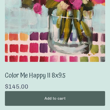
Color Me Happy II 8x9.5
$
145.00
Add to cart