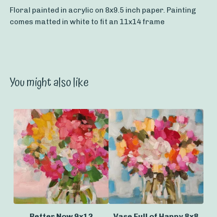
Floral painted in acrylic on 8x9.5 inch paper. Painting
comes matted in white to fit an 11x14 frame
You might also like
Better Now 9x12
Vase Full of Happy 8x8