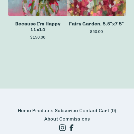
Because I'm Happy
Fairy Garden. 5.5"x7 5"
11x14
$
50.00
$
150.00
Home
Products
Subscribe
Contact
Cart (
0
)
About
Commissions