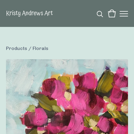
Kristy Andrews Art
Products
/
Florals