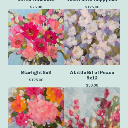
$
75.00
$
125.00
Starlight 8x8
A Little Bit of Peace
9x12
$
125.00
$
50.00