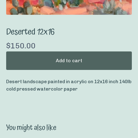
Deserted 12x16
$
150.00
Add to cart
Desert landscape painted in acrylic on 12x16 inch 140lb
cold pressed watercolor paper
You might also like