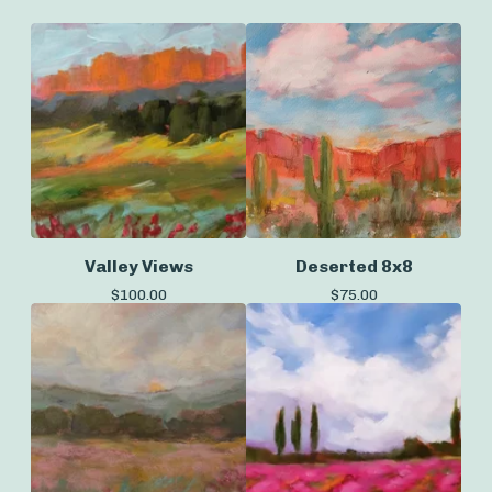
Valley Views
Deserted 8x8
$
100.00
$
75.00