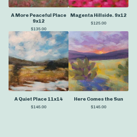
A More Peaceful Place
Magenta Hillside. 9x12
9x12
$
125.00
$
135.00
A Quiet Place 11x14
Here Comes the Sun
$
145.00
$
145.00