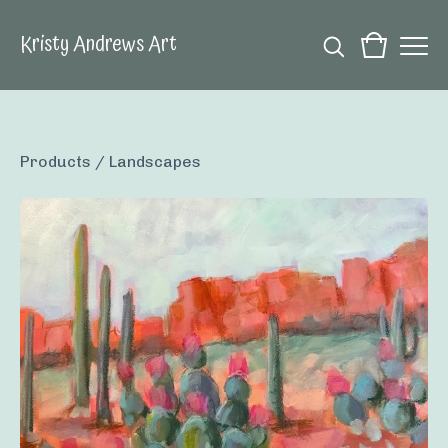
Kristy Andrews Art
Products
/
Landscapes