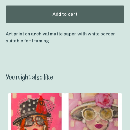
Add to cart
Art print on archival matte paper with white border
suitable for framing
You might also like