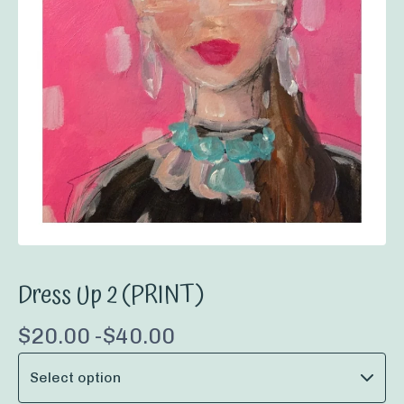
Dress Up 2 (PRINT)
$
20.00 -
$
40.00