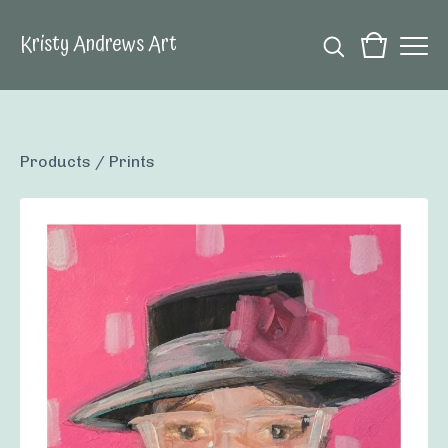
Kristy Andrews Art
Products
/
Prints