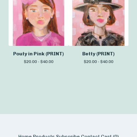
Pouty in Pink (PRINT)
Betty (PRINT)
$
20.00 -
$
40.00
$
20.00 -
$
40.00
Home
Products
Subscribe
Contact
Cart (
0
)