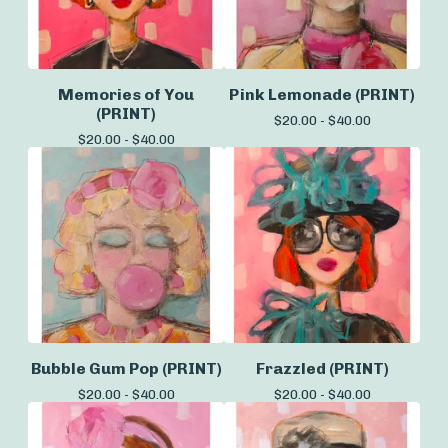
Memories of You
Pink Lemonade (PRINT)
(PRINT)
$
20.00 -
$
40.00
$
20.00 -
$
40.00
Bubble Gum Pop (PRINT)
Frazzled (PRINT)
$
20.00 -
$
40.00
$
20.00 -
$
40.00