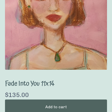
Fade Into You 11x14
$
135.00
Add to cart