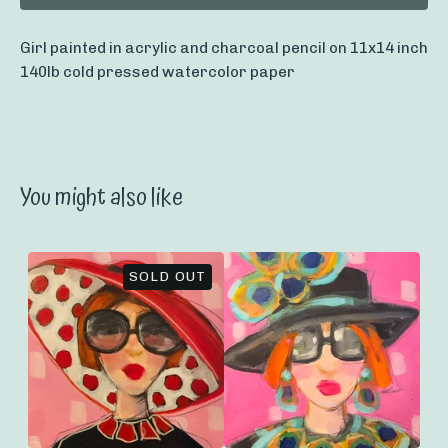
Girl painted in acrylic and charcoal pencil on 11x14 inch
140lb cold pressed watercolor paper
You might also like
SOLD OUT