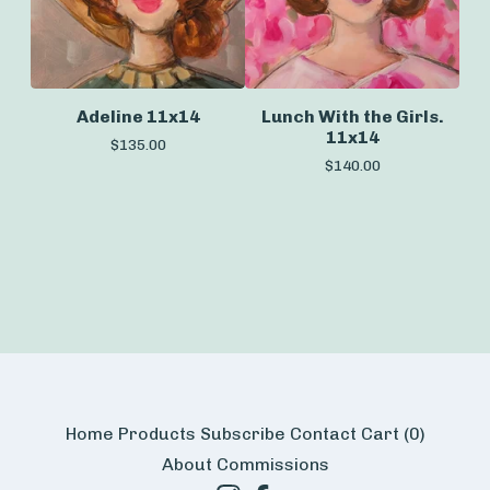
Adeline 11x14
Lunch With the Girls.
11x14
$
135.00
$
140.00
Home
Products
Subscribe
Contact
Cart (
0
)
About
Commissions