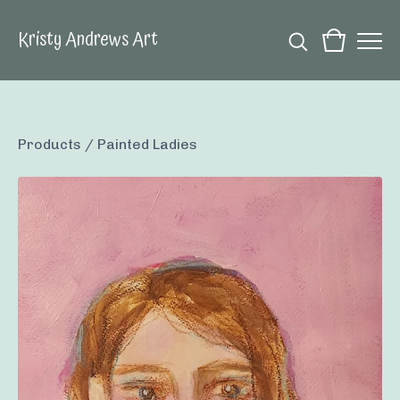
Kristy Andrews Art
Products
/
Painted Ladies