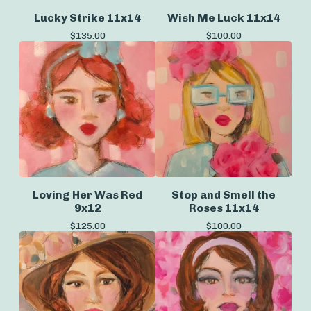
Lucky Strike 11x14
Wish Me Luck 11x14
$
135.00
$
100.00
Loving Her Was Red
Stop and Smell the
9x12
Roses 11x14
$
125.00
$
100.00