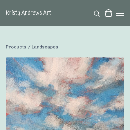
Kristy Andrews Art
Products
/
Landscapes