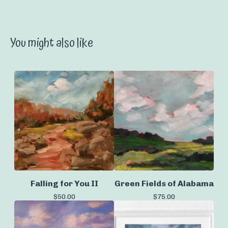
You might also like
Falling for You II
Green Fields of Alabama
$
50.00
$
75.00