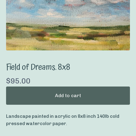
Field of Dreams. 8x8
$
95.00
Add to cart
Landscape painted in acrylic on 8x8 inch 140lb cold
pressed watercolor paper.