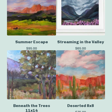
Summer Escape
Streaming in the Valley
$
95.00
$
65.00
Beneath the Trees
Deserted 8x8
11x14