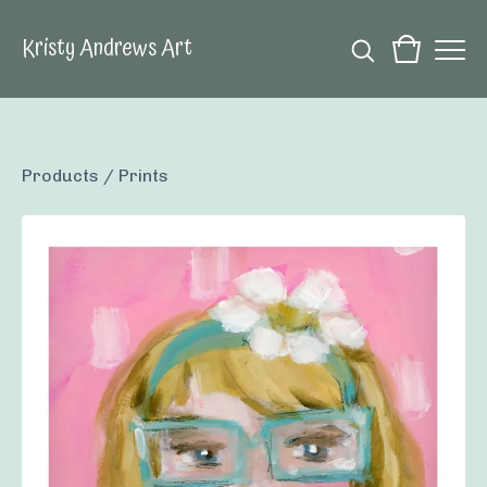
Kristy Andrews Art
Products
/
Prints