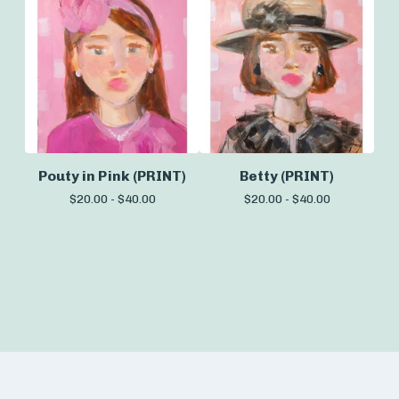
Pouty in Pink (PRINT)
Betty (PRINT)
$
20.00 -
$
40.00
$
20.00 -
$
40.00