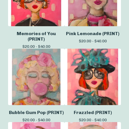
Memories of You
Pink Lemonade (PRINT)
(PRINT)
$
20.00 -
$
40.00
$
20.00 -
$
40.00
Bubble Gum Pop (PRINT)
Frazzled (PRINT)
$
20.00 -
$
40.00
$
20.00 -
$
40.00