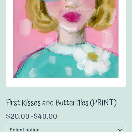
First Kisses and Butterflies (PRINT)
$
20.00 -
$
40.00