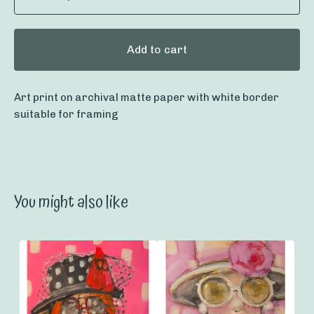
Add to cart
Art print on archival matte paper with white border
suitable for framing
You might also like