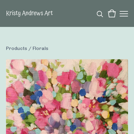
Kristy Andrews Art
Products
/
Florals