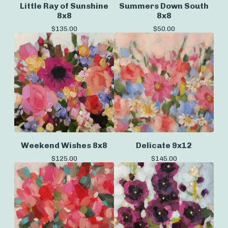
Little Ray of Sunshine
Summers Down South
8x8
8x8
$
135.00
$
50.00
Weekend Wishes 8x8
Delicate 9x12
$
125.00
$
145.00