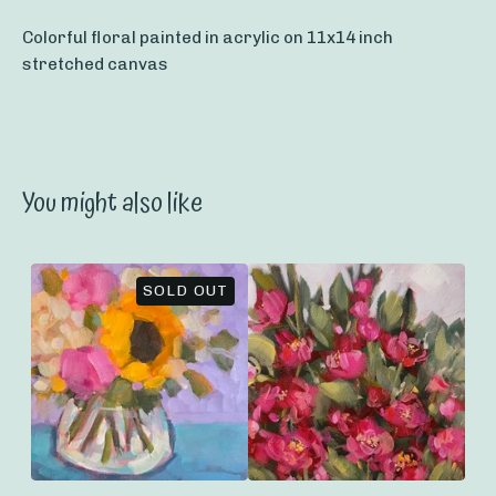
Colorful floral painted in acrylic on 11x14 inch
stretched canvas
You might also like
SOLD OUT