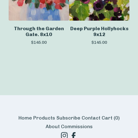
Through the Garden
Deep Purple Hollyhocks
Gate. 8x10
9x12
$
145.00
$
145.00
Home
Products
Subscribe
Contact
Cart (
0
)
About
Commissions