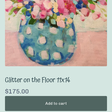
Glitter on the Floor 11x14
$
175.00
Add to cart