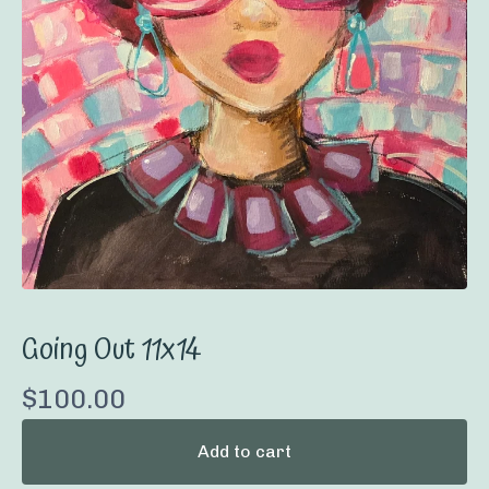
Going Out 11x14
$
100.00
Add to cart