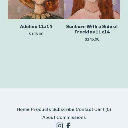
Adeline 11x14
Sunburn With a Side of
Freckles 11x14
$
135.00
$
145.00
Home
Products
Subscribe
Contact
Cart (
0
)
About
Commissions