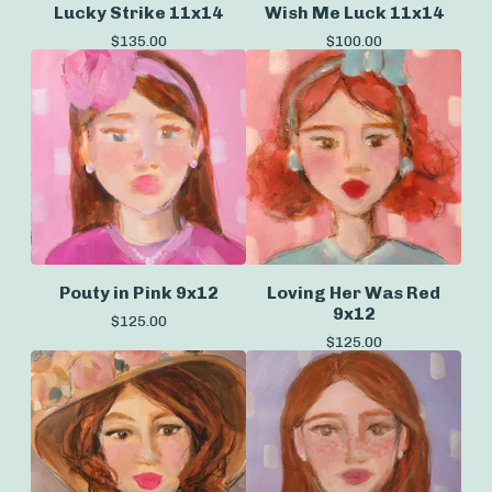
Lucky Strike 11x14
Wish Me Luck 11x14
$
135.00
$
100.00
Pouty in Pink 9x12
Loving Her Was Red
9x12
$
125.00
$
125.00