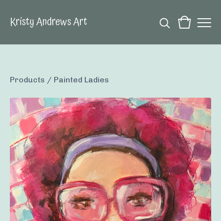
Kristy Andrews Art
Products
/
Painted Ladies