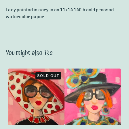
Lady painted in acrylic on 11x14 140lb cold pressed
watercolor paper
You might also like
SOLD OUT