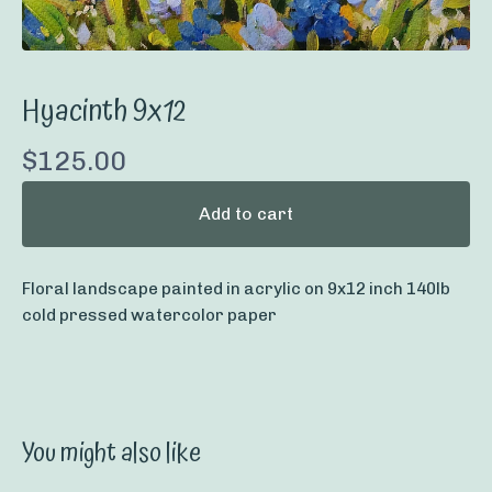
Hyacinth 9x12
$
125.00
Add to cart
Floral landscape painted in acrylic on 9x12 inch 140lb
cold pressed watercolor paper
You might also like