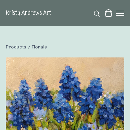
Kristy Andrews Art
Products
/
Florals