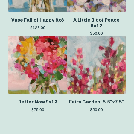
Vase Full of Happy 8x8
A Little Bit of Peace
9x12
$
125.00
$
50.00
Better Now 9x12
Fairy Garden. 5.5"x7 5"
$
75.00
$
50.00