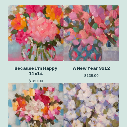
Because I'm Happy
A New Year 9x12
11x14
$
135.00
$
150.00