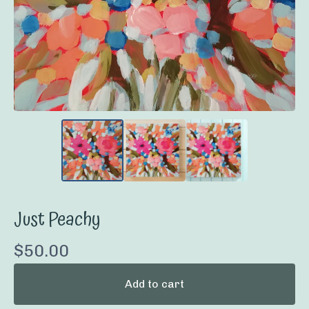
Just Peachy
$
50.00
Add to cart