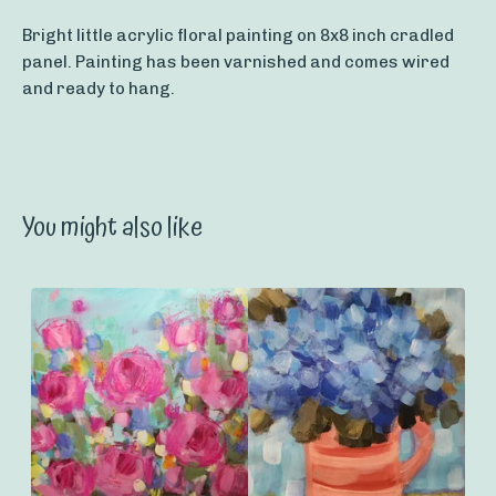
Bright little acrylic floral painting on 8x8 inch cradled
panel. Painting has been varnished and comes wired
and ready to hang.
You might also like