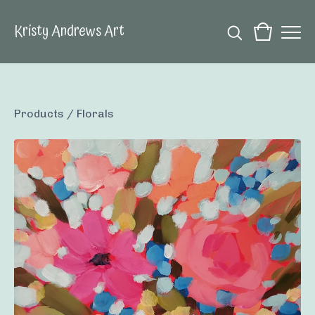
Kristy Andrews Art
Products
/
Florals