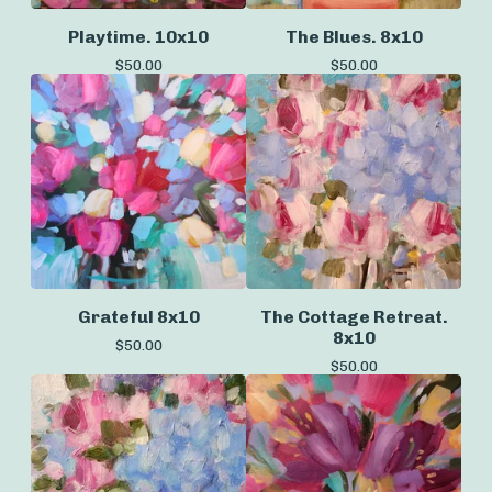
Playtime. 10x10
The Blues. 8x10
$
50.00
$
50.00
Grateful 8x10
The Cottage Retreat.
8x10
$
50.00
$
50.00