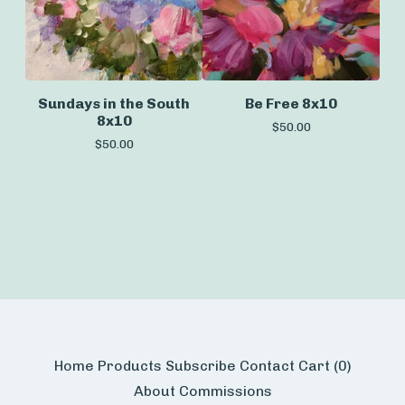
Sundays in the South
Be Free 8x10
8x10
$
50.00
$
50.00
Home
Products
Subscribe
Contact
Cart (
0
)
About
Commissions