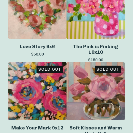
Love Story 6x6
The Pink is Pinking
10x10
$
50.00
$
150.00
SOLD OUT
SOLD OUT
Make Your Mark 9x12
Soft Kisses and Warm