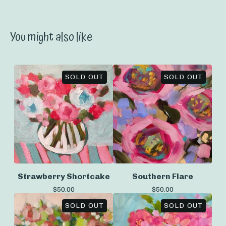
You might also like
SOLD OUT
SOLD OUT
Strawberry Shortcake
Southern Flare
$
50.00
$
50.00
SOLD OUT
SOLD OUT