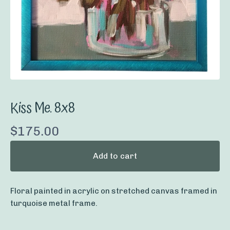
Kiss Me. 8x8
$
175.00
Add to cart
Floral painted in acrylic on stretched canvas framed in
turquoise metal frame.