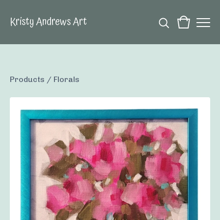
Kristy Andrews Art
Products
/
Florals