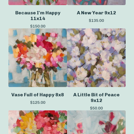
Because I'm Happy
A New Year 9x12
11x14
$
135.00
$
150.00
Vase Full of Happy 8x8
A Little Bit of Peace
9x12
$
125.00
$
50.00