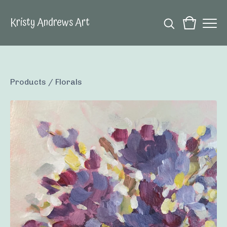
Kristy Andrews Art
Products
/
Florals