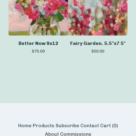
Better Now 9x12
Fairy Garden. 5.5"x7 5"
$
75.00
$
50.00
Home
Products
Subscribe
Contact
Cart (
0
)
About
Commissions