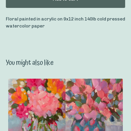
Floral painted in acrylic on 9x12 inch 140lb cold pressed
watercolor paper
You might also like