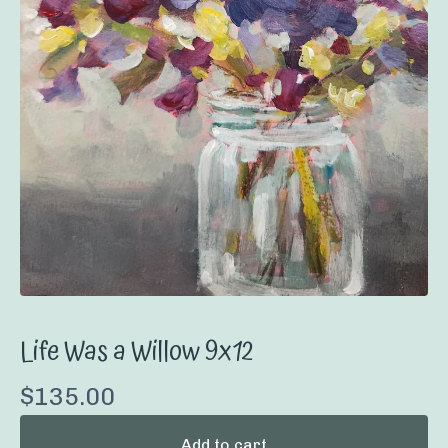
Life Was a Willow 9x12
$
135.00
Add to cart