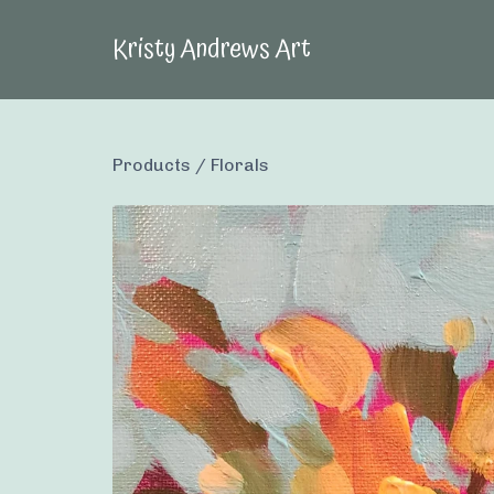
Kristy Andrews Art
Products
/
Florals