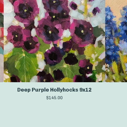
Deep Purple Hollyhocks 9x12
$
145.00