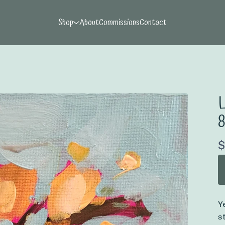
Shop
About
Commissions
Contact
L
$
Y
s