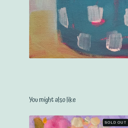
You might also like
SOLD OUT