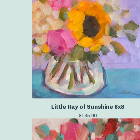
Little Ray of Sunshine 8x8
$
135.00