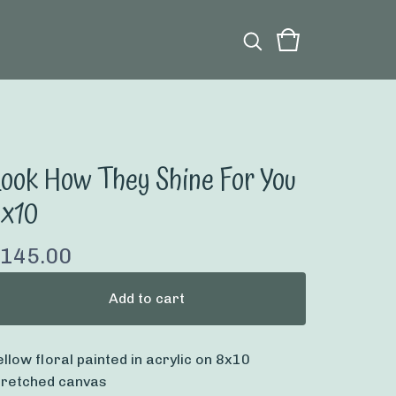
ook How They Shine For You
8x10
145.00
Add to cart
ellow floral painted in acrylic on 8x10
tretched canvas