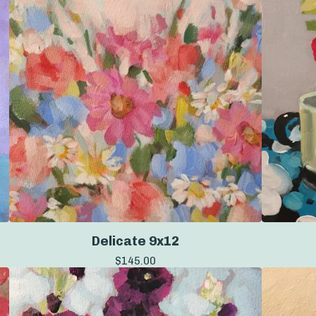
Delicate 9x12
$
145.00