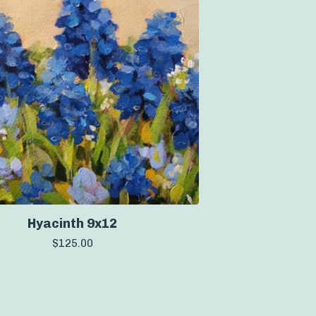
Hyacinth 9x12
$
125.00