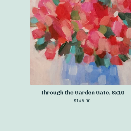
Through the Garden Gate. 8x10
$
145.00