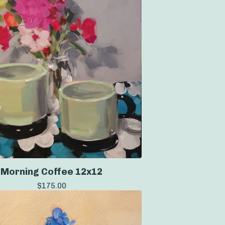
Morning Coffee 12x12
$
175.00