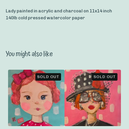
Lady painted in acrylic and charcoal on 11x14 inch
140lb cold pressed watercolor paper
You might also like
SOLD OUT
SOLD OUT