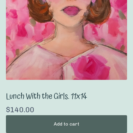
Lunch With the Girls. 11x14
$
140.00
Add to cart