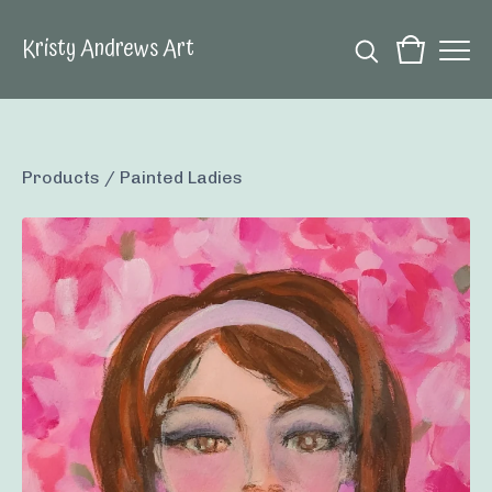
Kristy Andrews Art
Products
/
Painted Ladies