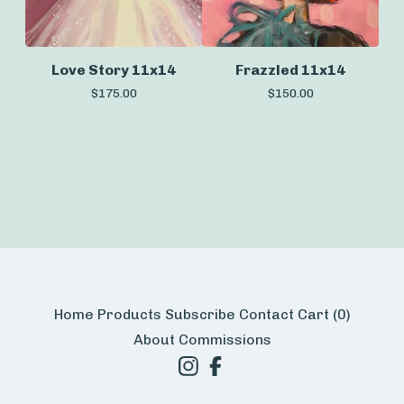
Love Story 11x14
Frazzled 11x14
$
175.00
$
150.00
Home
Products
Subscribe
Contact
Cart (
0
)
About
Commissions