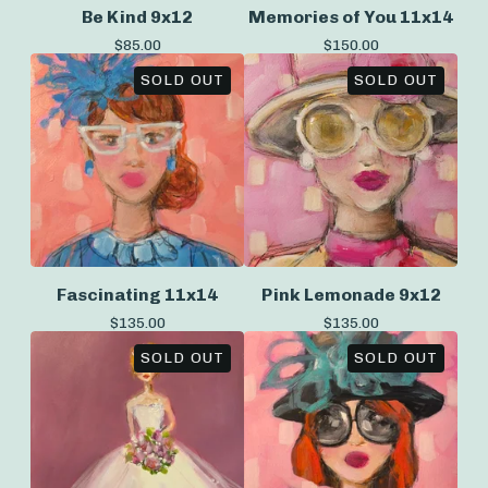
Be Kind 9x12
Memories of You 11x14
$
85.00
$
150.00
SOLD OUT
SOLD OUT
Fascinating 11x14
Pink Lemonade 9x12
$
135.00
$
135.00
SOLD OUT
SOLD OUT