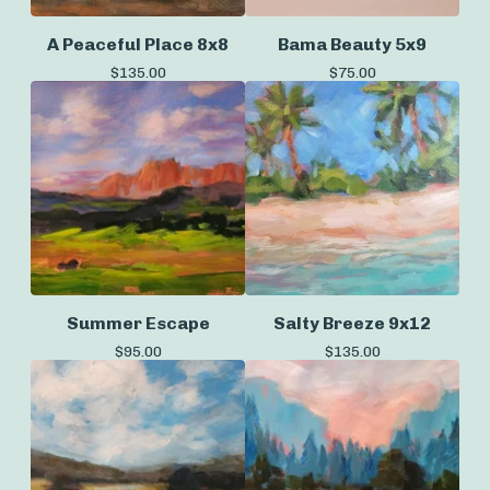
A Peaceful Place 8x8
Bama Beauty 5x9
$
135.00
$
75.00
Summer Escape
Salty Breeze 9x12
$
95.00
$
135.00