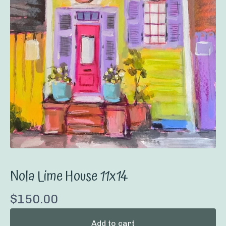
Nola Lime House 11x14
$
150.00
Add to cart