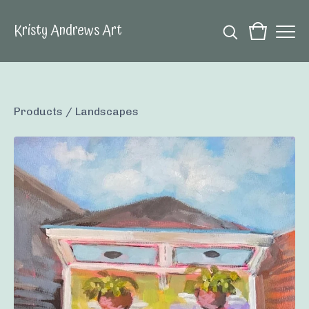
Kristy Andrews Art
Products
/
Landscapes