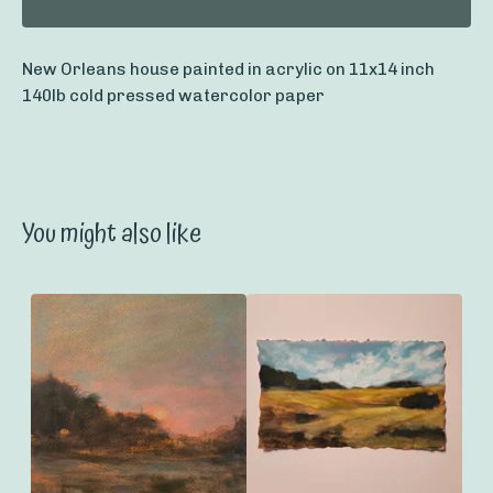
New Orleans house painted in acrylic on 11x14 inch
140lb cold pressed watercolor paper
You might also like