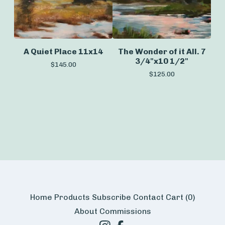
A Quiet Place 11x14
The Wonder of it All. 7
3/4"x10 1/2"
$
145.00
$
125.00
Home
Products
Subscribe
Contact
Cart (
0
)
About
Commissions