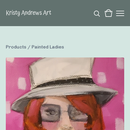
Kristy Andrews Art
Products
/
Painted Ladies