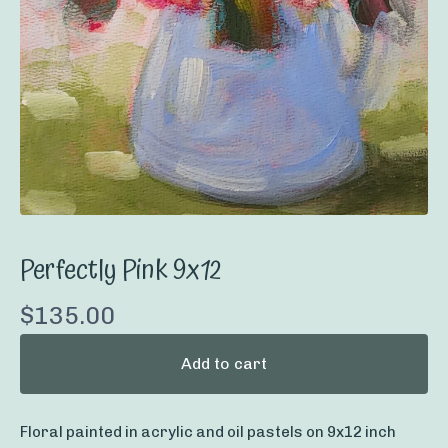
Perfectly Pink 9x12
$
135.00
Add to cart
Floral painted in acrylic and oil pastels on 9x12 inch