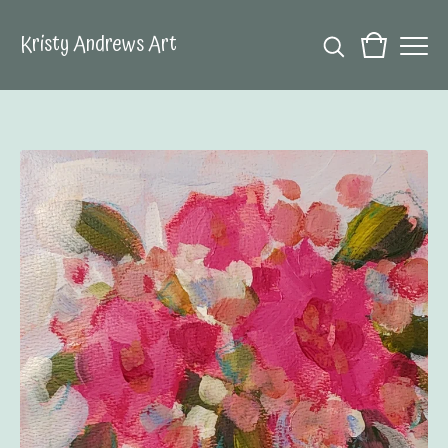
Kristy Andrews Art