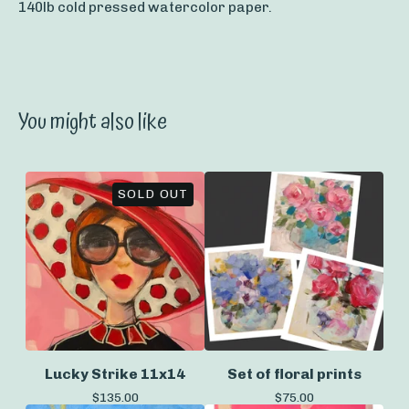
140lb cold pressed watercolor paper.
You might also like
SOLD OUT
Lucky Strike 11x14
Set of floral prints
$
135.00
$
75.00