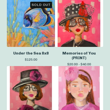
SOLD OUT
Under the Sea 8x8
Memories of You
(PRINT)
$
125.00
$
20.00 -
$
40.00