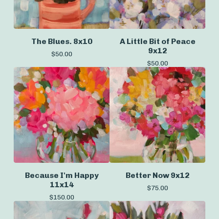
The Blues. 8x10
A Little Bit of Peace
9x12
$
50.00
$
50.00
Because I'm Happy
Better Now 9x12
11x14
$
75.00
$
150.00