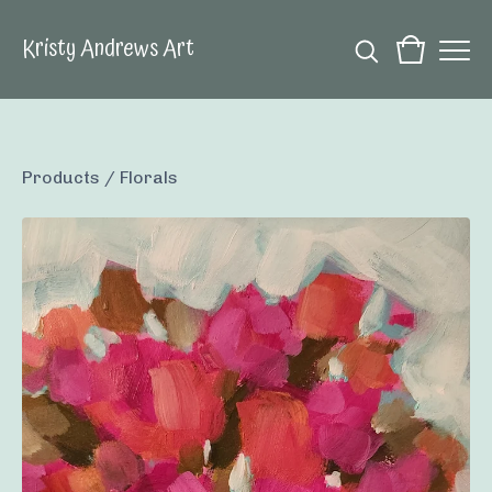
Kristy Andrews Art
Products
/
Florals