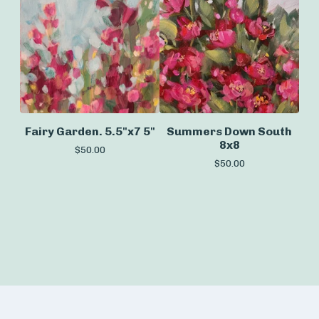
Fairy Garden. 5.5"x7 5"
Summers Down South
8x8
$
50.00
$
50.00