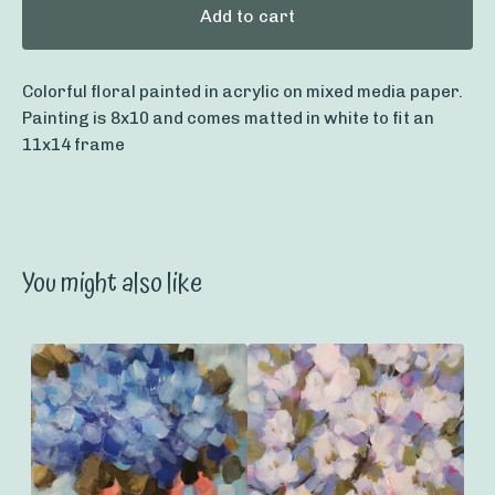
Add to cart
Colorful floral painted in acrylic on mixed media paper.
Painting is 8x10 and comes matted in white to fit an
11x14 frame
You might also like