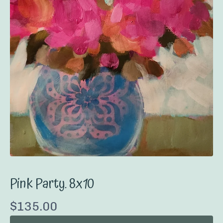
Pink Party. 8x10
$
135.00