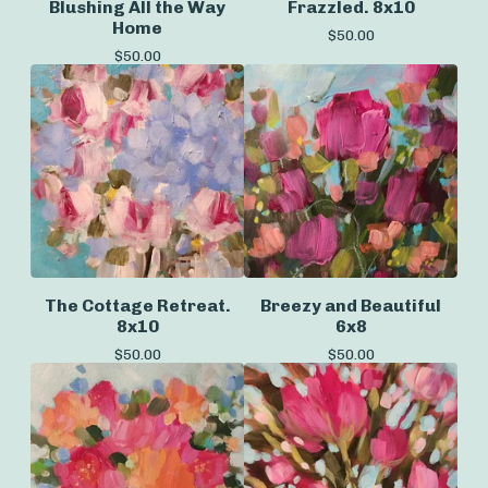
Blushing All the Way
Frazzled. 8x10
Home
$
50.00
$
50.00
The Cottage Retreat.
Breezy and Beautiful
8x10
6x8
$
50.00
$
50.00