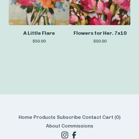
A Little Flare
Flowers for Her. 7x10
$
50.00
$
50.00
Home
Products
Subscribe
Contact
Cart (
0
)
About
Commissions