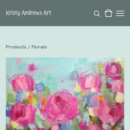
Kristy Andrews Art
Products
/
Florals