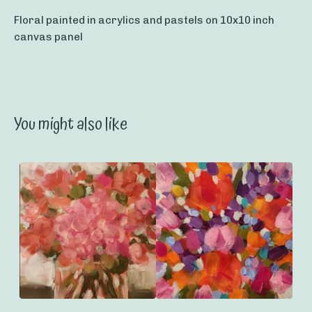
Floral painted in acrylics and pastels on 10x10 inch
canvas panel
You might also like