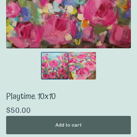
Playtime. 10x10
$
50.00
Add to cart