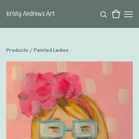
Kristy Andrews Art
Products
/
Painted Ladies