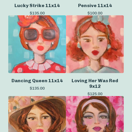
Lucky Strike 11x14
Pensive 11x14
$
135.00
$
100.00
Dancing Queen 11x14
Loving Her Was Red
9x12
$
135.00
$
125.00