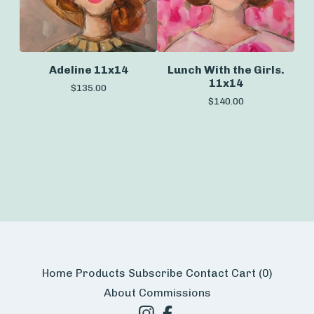
Adeline 11x14
Lunch With the Girls.
11x14
$
135.00
$
140.00
Home
Products
Subscribe
Contact
Cart (
0
)
About
Commissions