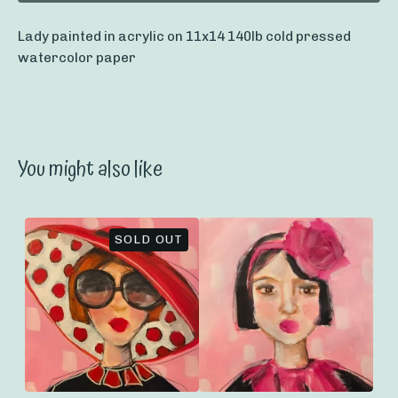
Lady painted in acrylic on 11x14 140lb cold pressed
watercolor paper
You might also like
SOLD OUT