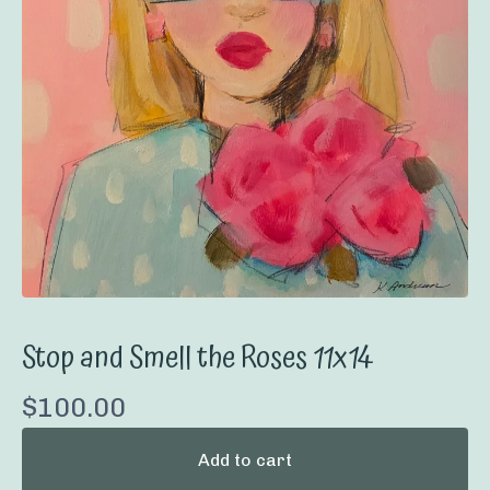
Stop and Smell the Roses 11x14
$
100.00
Add to cart