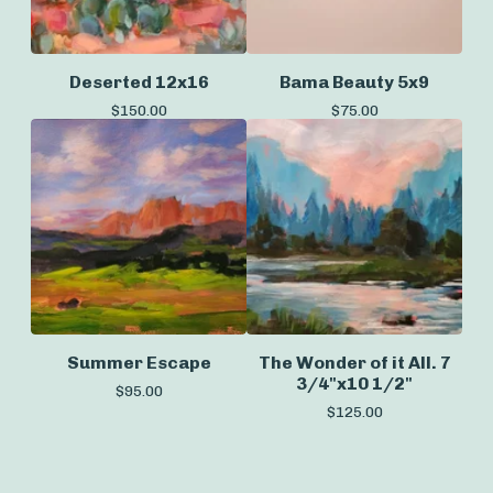
Deserted 12x16
Bama Beauty 5x9
$
150.00
$
75.00
Summer Escape
The Wonder of it All. 7
3/4"x10 1/2"
$
95.00
$
125.00