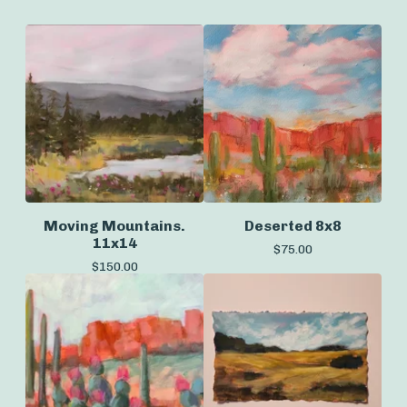
Moving Mountains.
Deserted 8x8
11x14
$
75.00
$
150.00