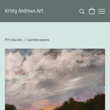
Kristy Andrews Art
Products
/
Landscapes