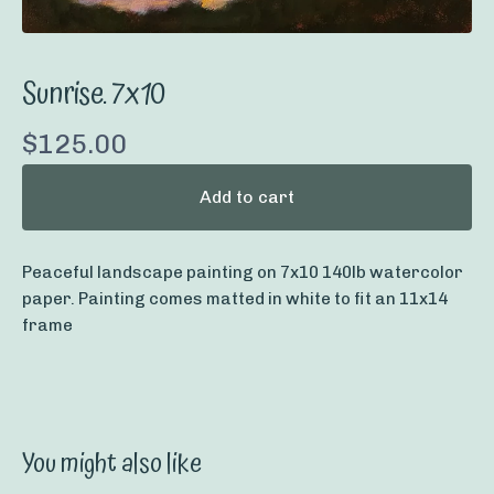
Sunrise. 7x10
$
125.00
Add to cart
Peaceful landscape painting on 7x10 140lb watercolor
paper. Painting comes matted in white to fit an 11x14
frame
You might also like