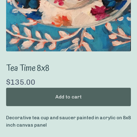
Tea Time 8x8
$
135.00
Add to cart
Decorative tea cup and saucer painted in acrylic on 8x8
inch canvas panel