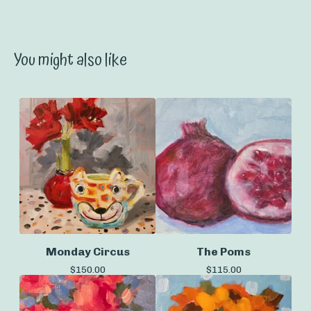
You might also like
Monday Circus
The Poms
$
150.00
$
115.00