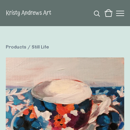
Kristy Andrews Art
Products
/
Still Life