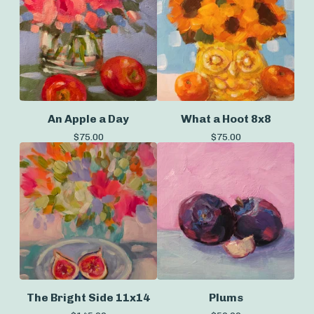
An Apple a Day
What a Hoot 8x8
$
75.00
$
75.00
The Bright Side 11x14
Plums