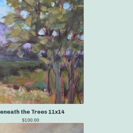
eneath the Trees 11x14
$
100.00