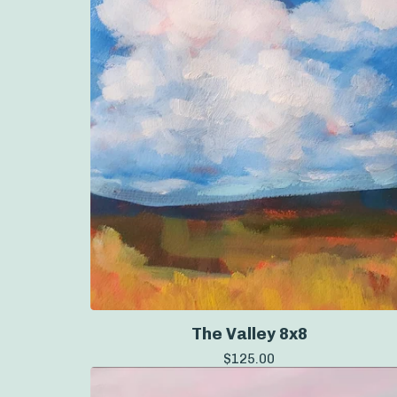
The Valley 8x8
$
125.00