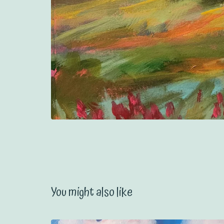
You might also like