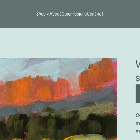
Shop
About
Commissions
Contact
V
$
C
m
m