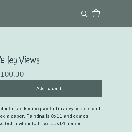
alley Views
100.00
Add to cart
olorful landscape painted in acrylic on mixed
edia paper. Painting is 8x11 and comes
atted in white to fit an 11x14 frame