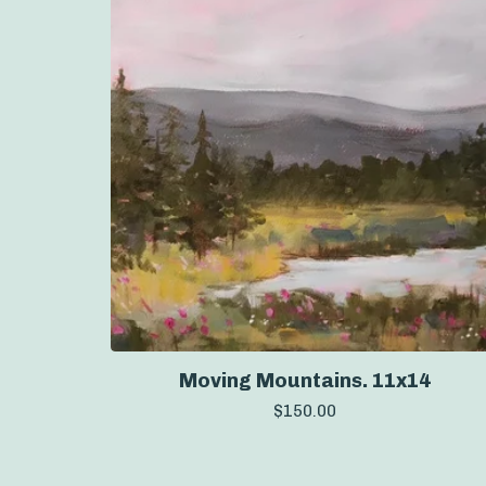
Moving Mountains. 11x14
$
150.00