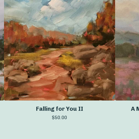
Falling for You II
A 
$
50.00