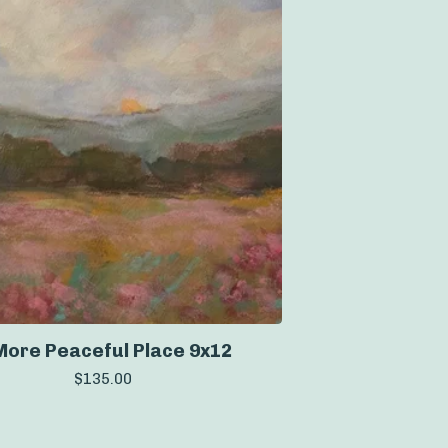
More Peaceful Place 9x12
$
135.00