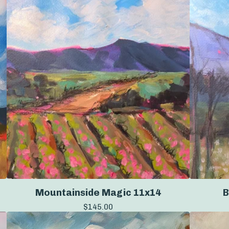
Mountainside Magic 11x14
B
$
145.00