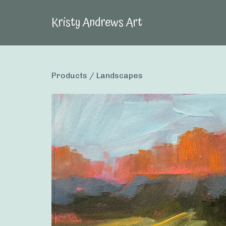
Kristy Andrews Art
Products
/
Landscapes