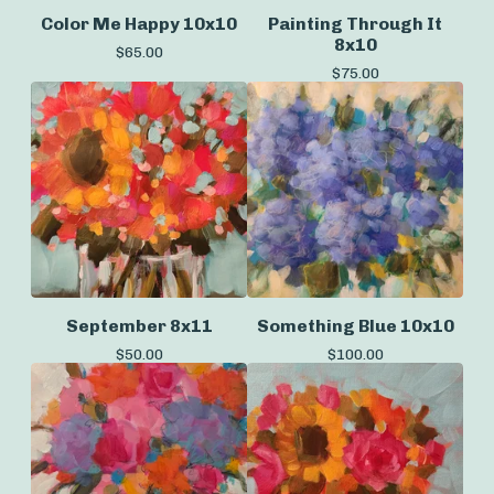
Color Me Happy 10x10
Painting Through It
8x10
$
65.00
$
75.00
September 8x11
Something Blue 10x10
$
50.00
$
100.00