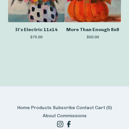
It's Electric 11x14
More Than Enough 8x8
$
75.00
$
50.00
Home
Products
Subscribe
Contact
Cart (
0
)
About
Commissions