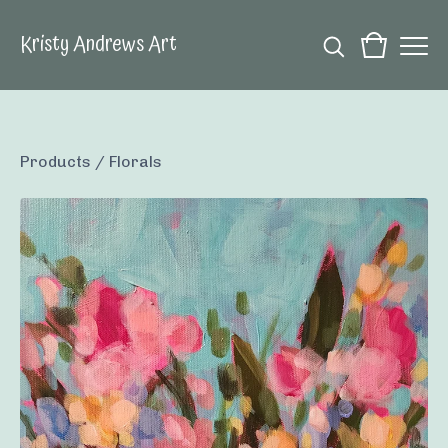
Kristy Andrews Art
Products
/
Florals