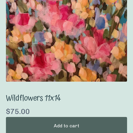
Wildflowers 11x14
$
75.00
Add to cart