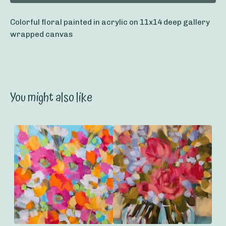
Colorful floral painted in acrylic on 11x14 deep gallery
wrapped canvas
You might also like