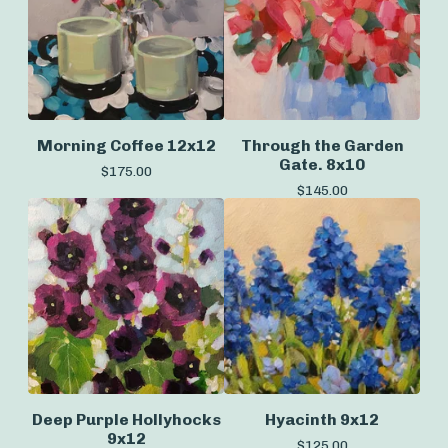
Morning Coffee 12x12
Through the Garden
Gate. 8x10
$
175.00
$
145.00
Deep Purple Hollyhocks
Hyacinth 9x12
9x12
$
125.00