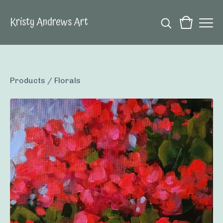
Kristy Andrews Art
Products
/
Florals