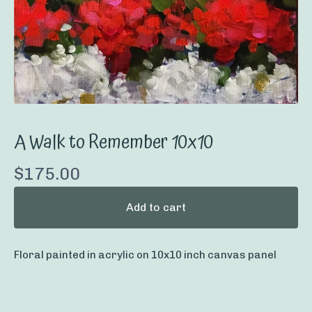
A Walk to Remember 10x10
$
175.00
Add to cart
Floral painted in acrylic on 10x10 inch canvas panel