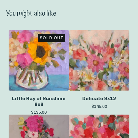
You might also like
SOLD OUT
Little Ray of Sunshine
Delicate 9x12
8x8
$
145.00
$
135.00