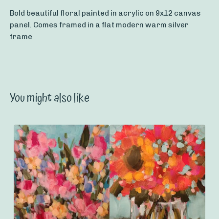
Bold beautiful floral painted in acrylic on 9x12 canvas
panel. Comes framed in a flat modern warm silver
frame
You might also like