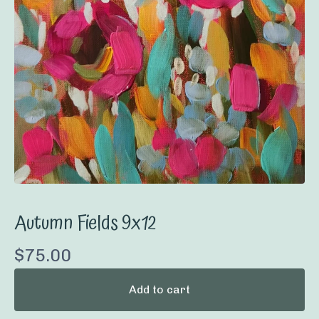
Autumn Fields 9x12
$
75.00
Add to cart