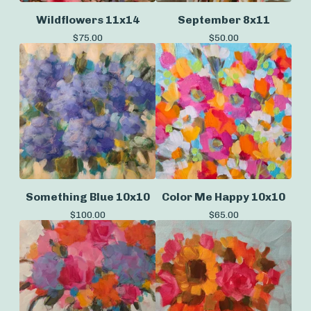
Wildflowers 11x14
September 8x11
$
75.00
$
50.00
Something Blue 10x10
Color Me Happy 10x10
$
100.00
$
65.00