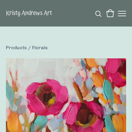
Kristy Andrews Art
Products
/
Florals