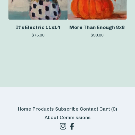
It's Electric 11x14
More Than Enough 8x8
$
75.00
$
50.00
Home
Products
Subscribe
Contact
Cart (
0
)
About
Commissions