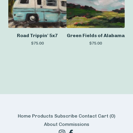
Road Trippin' 5x7
Green Fields of Alabama
$
75.00
$
75.00
Home
Products
Subscribe
Contact
Cart (
0
)
About
Commissions