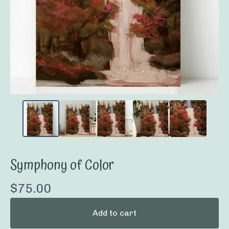
Symphony of Color
$
75.00
Add to cart