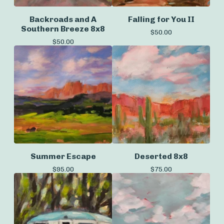
Backroads and A
Falling for You II
Southern Breeze 8x8
$
50.00
$
50.00
Summer Escape
Deserted 8x8
$
95.00
$
75.00