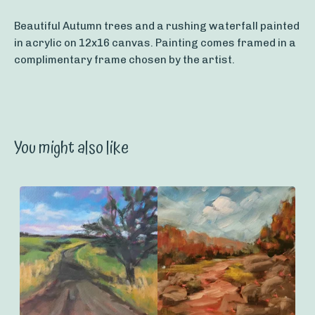
Beautiful Autumn trees and a rushing waterfall painted
in acrylic on 12x16 canvas. Painting comes framed in a
complimentary frame chosen by the artist.
You might also like