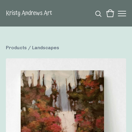
Kristy Andrews Art
Products
/
Landscapes