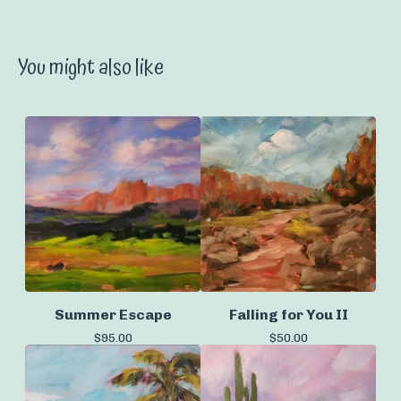
You might also like
Summer Escape
Falling for You II
$
95.00
$
50.00