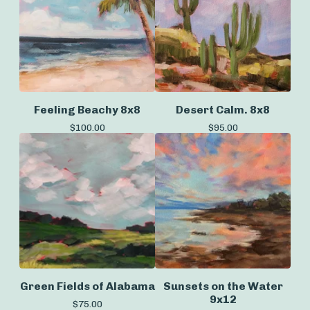
Feeling Beachy 8x8
Desert Calm. 8x8
$
100.00
$
95.00
Green Fields of Alabama
Sunsets on the Water
9x12
$
75.00