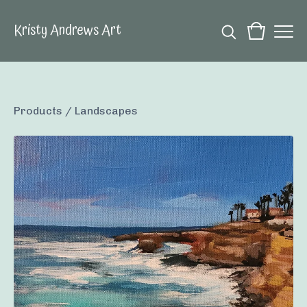
Kristy Andrews Art
Products
/
Landscapes