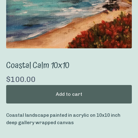
Coastal Calm 10x10
$
100.00
Add to cart
Coastal landscape painted in acrylic on 10x10 inch
deep gallery wrapped canvas