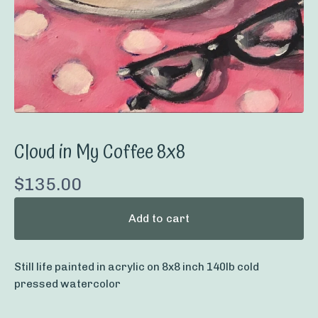
Cloud in My Coffee 8x8
$
135.00
Add to cart
Still life painted in acrylic on 8x8 inch 140lb cold
pressed watercolor