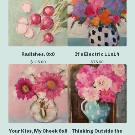
Radishes. 8x8
It's Electric 11x14
$
135.00
$
75.00
Your Kiss, My Cheek 8x8
Thinking Outside the