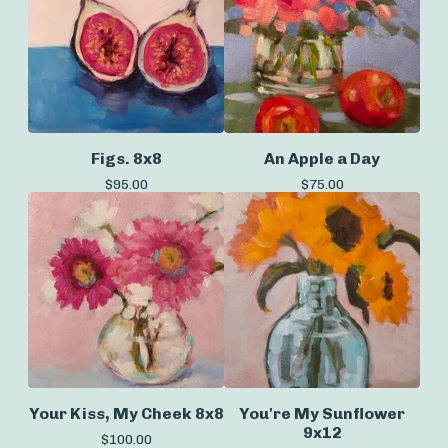
Figs. 8x8
An Apple a Day
$
95.00
$
75.00
Your Kiss, My Cheek 8x8
You're My Sunflower
9x12
$
100.00