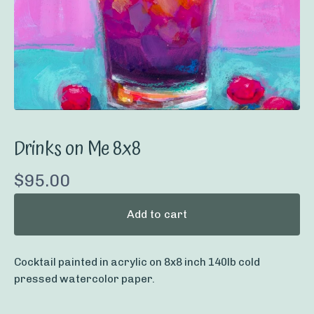
Drinks on Me 8x8
$
95.00
Add to cart
Cocktail painted in acrylic on 8x8 inch 140lb cold
pressed watercolor paper.