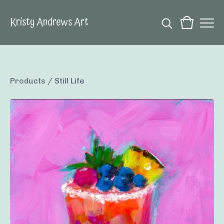
Kristy Andrews Art
Products
/
Still Life