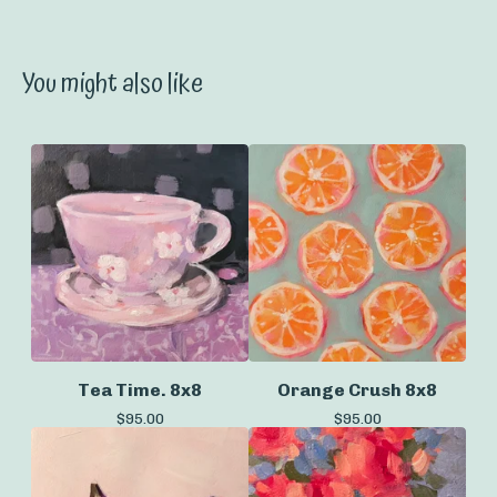
You might also like
Tea Time. 8x8
Orange Crush 8x8
$
95.00
$
95.00