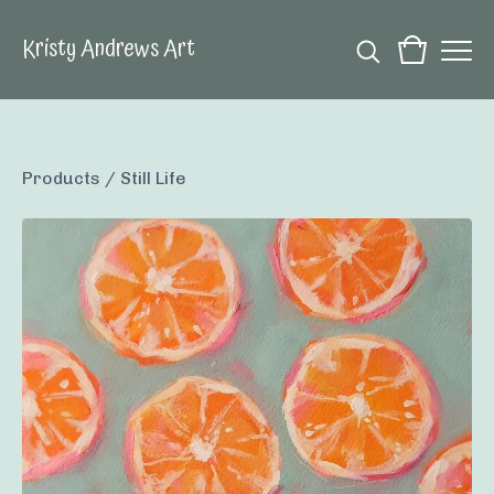
Kristy Andrews Art
Products
/
Still Life