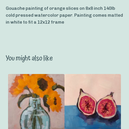
Gouache painting of orange slices on 8x8 inch 140lb
cold pressed watercolor paper. Painting comes matted
in white to fit a 12x12 frame
You might also like