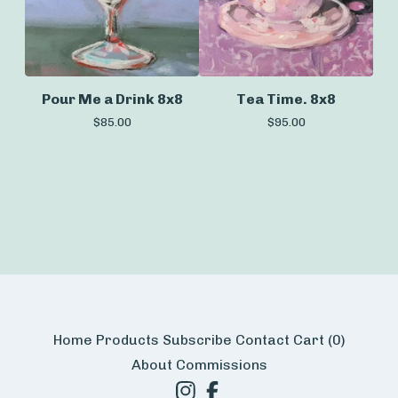
Pour Me a Drink 8x8
Tea Time. 8x8
$
85.00
$
95.00
Home
Products
Subscribe
Contact
Cart (
0
)
About
Commissions