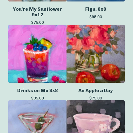
You're My Sunflower
Figs. 8x8
9x12
$
95.00
$
75.00
Drinks on Me 8x8
An Apple a Day
$
95.00
$
75.00