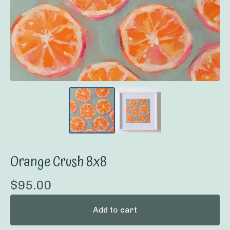
Orange Crush 8x8
$
95.00
Add to cart