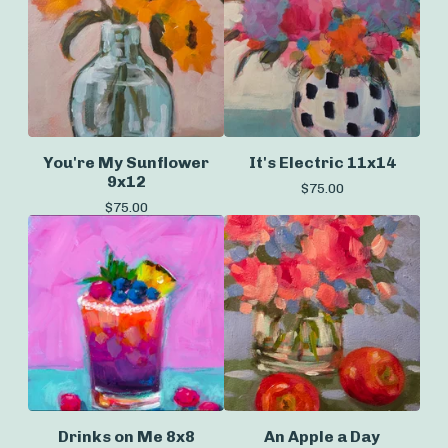
You're My Sunflower
It's Electric 11x14
9x12
$
75.00
$
75.00
Drinks on Me 8x8
An Apple a Day