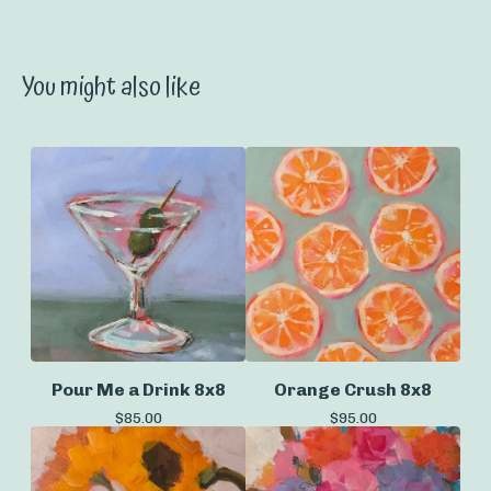
You might also like
Pour Me a Drink 8x8
Orange Crush 8x8
$
85.00
$
95.00