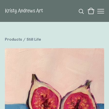
Kristy Andrews Art
Products
/
Still Life