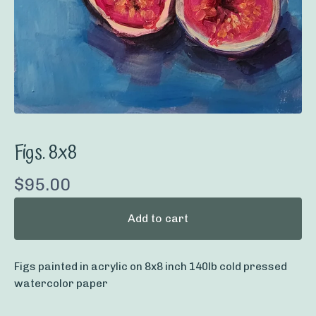
Figs. 8x8
$
95.00
Add to cart
Figs painted in acrylic on 8x8 inch 140lb cold pressed
watercolor paper