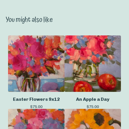
You might also like
Easter Flowers 9x12
An Apple a Day
$
75.00
$
75.00