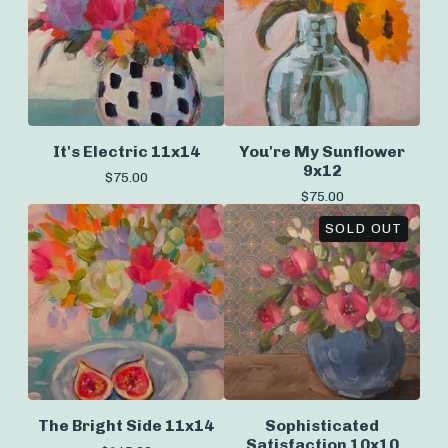
It's Electric 11x14
You're My Sunflower
9x12
$
75.00
$
75.00
SOLD OUT
The Bright Side 11x14
Sophisticated
Satisfaction 10x10