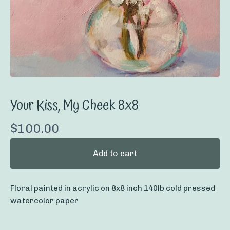
Your Kiss, My Cheek 8x8
$
100.00
Add to cart
Floral painted in acrylic on 8x8 inch 140lb cold pressed
watercolor paper