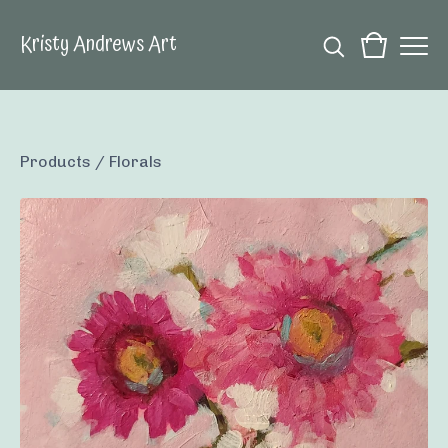
Kristy Andrews Art
Products
/
Florals