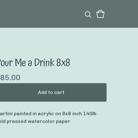
our Me a Drink 8x8
85.00
Add to cart
artini painted in acrylic on 8x8 inch 140lb
old pressed watercolor paper