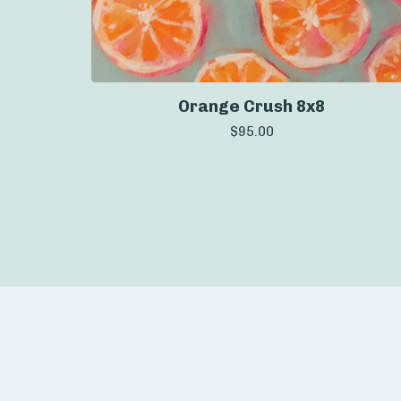
Orange Crush 8x8
$
95.00