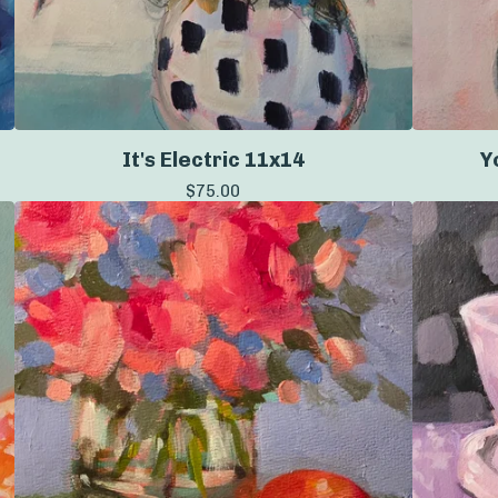
It's Electric 11x14
Y
$
75.00