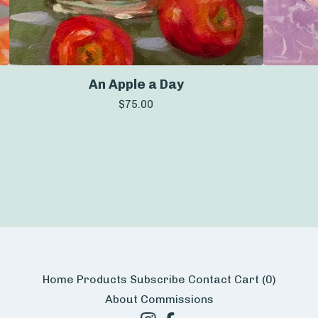
An Apple a Day
$
75.00
Home
Products
Subscribe
Contact
Cart (
0
)
About
Commissions