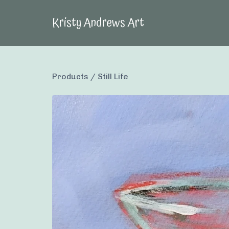
Kristy Andrews Art
Products
/
Still Life