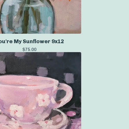
ou're My Sunflower 9x12
$
75.00