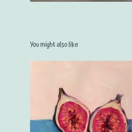
You might also like