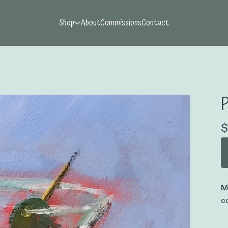
Shop
About
Commissions
Contact
P
$
M
c