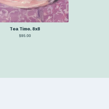
Tea Time. 8x8
$
95.00