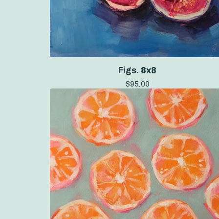
Figs. 8x8
$
95.00