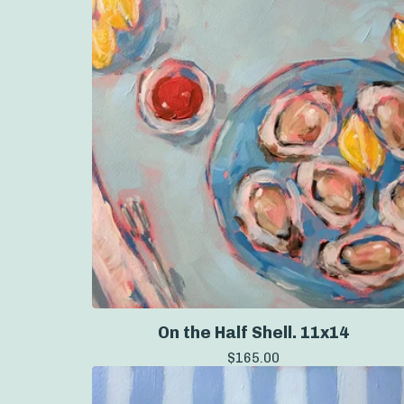
On the Half Shell. 11x14
$
165.00