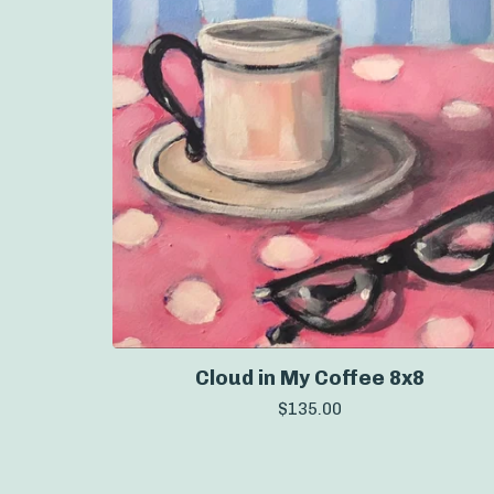
Cloud in My Coffee 8x8
$
135.00