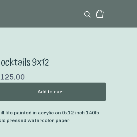
ocktails 9x12
125.00
Add to cart
till life painted in acrylic on 9x12 inch 140lb
old pressed watercolor paper