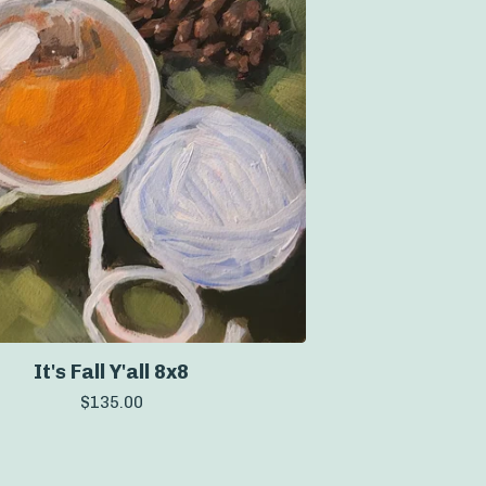
It's Fall Y'all 8x8
$
135.00