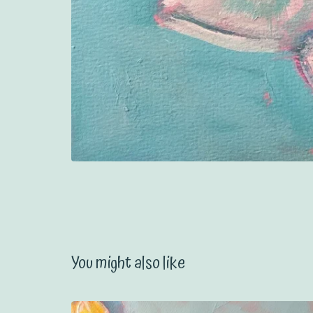
You might also like