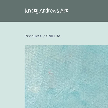
Kristy Andrews Art
Products
/
Still Life