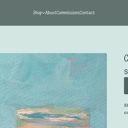
Shop
About
Commissions
Contact
C
$
S
c