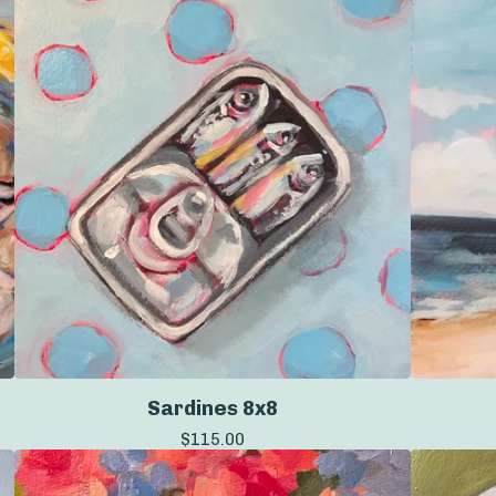
Sardines 8x8
$
115.00