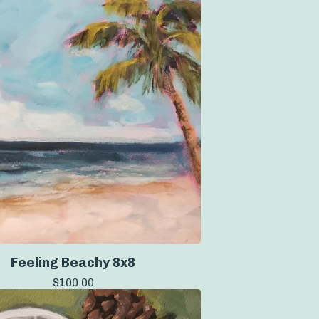
Feeling Beachy 8x8
$
100.00