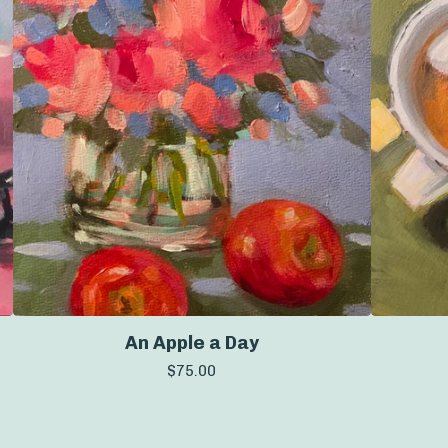
An Apple a Day
$
75.00