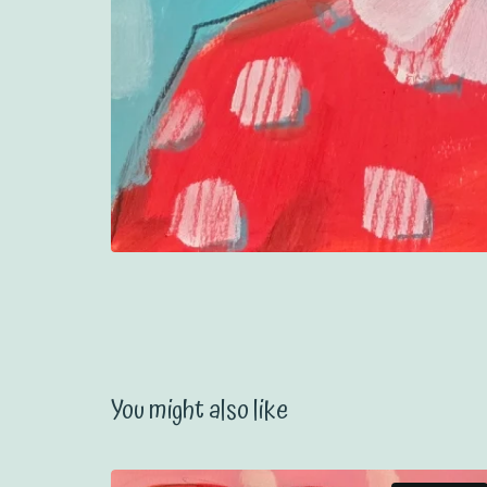
You might also like