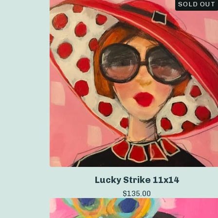
SOLD OUT
Lucky Strike 11x14
$
135.00