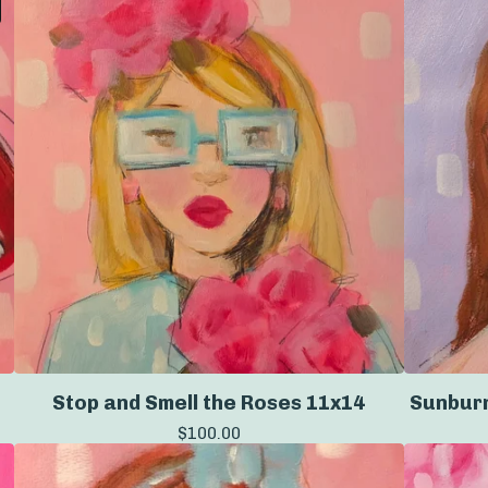
Stop and Smell the Roses 11x14
Sunburn
$
100.00