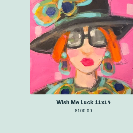
Wish Me Luck 11x14
$
100.00