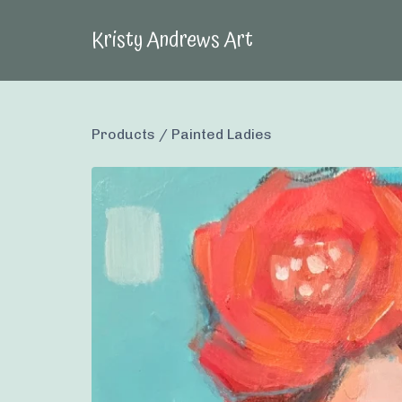
Kristy Andrews Art
Products
/
Painted Ladies