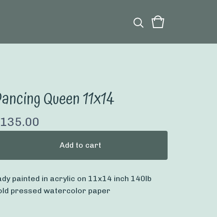
ancing Queen 11x14
135.00
Add to cart
ady painted in acrylic on 11x14 inch 140lb
old pressed watercolor paper