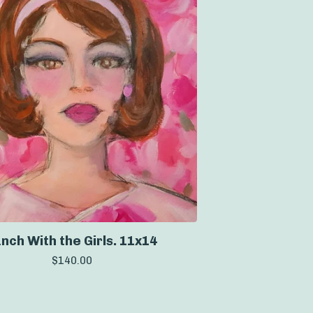
nch With the Girls. 11x14
$
140.00