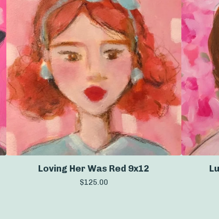
Loving Her Was Red 9x12
Lu
$
125.00