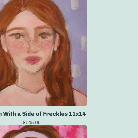
 With a Side of Freckles 11x14
$
145.00