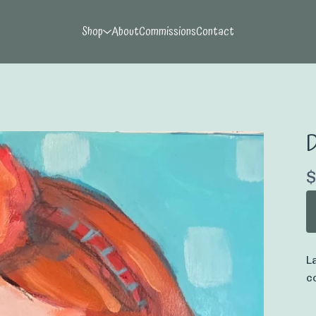
Shop
About
Commissions
Contact
D
$
L
c