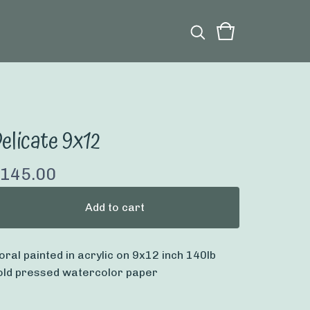
elicate 9x12
145.00
Add to cart
loral painted in acrylic on 9x12 inch 140lb
old pressed watercolor paper