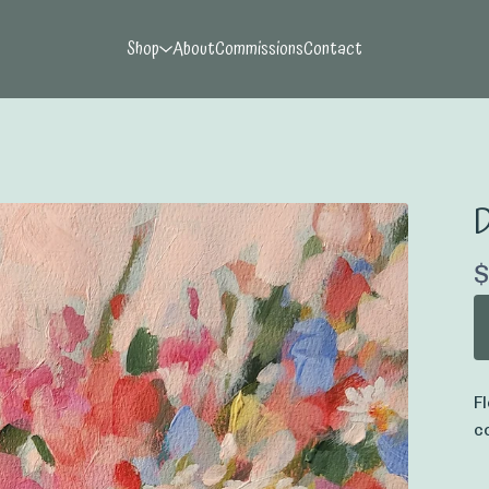
Shop
About
Commissions
Contact
D
$
F
c