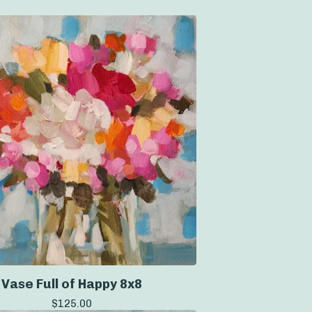
Vase Full of Happy 8x8
$
125.00