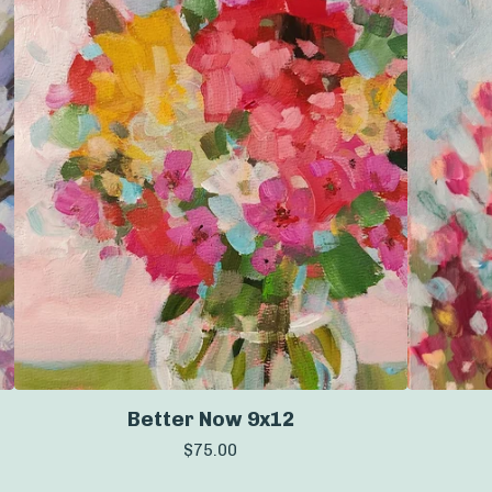
Better Now 9x12
$
75.00