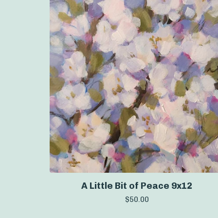
A Little Bit of Peace 9x12
$
50.00