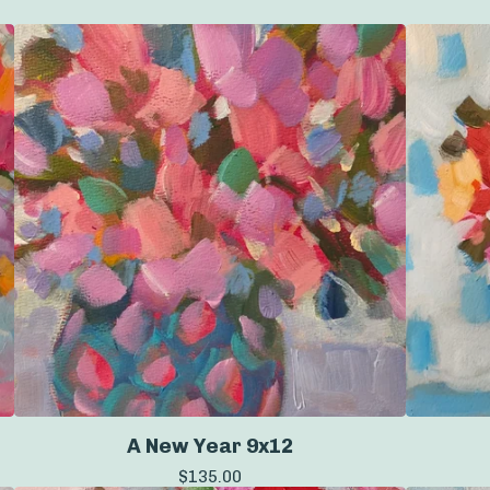
A New Year 9x12
$
135.00