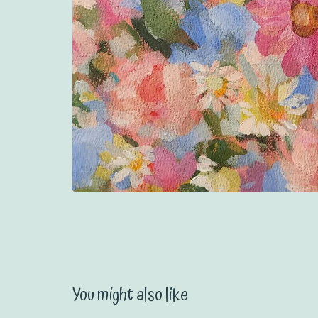
You might also like