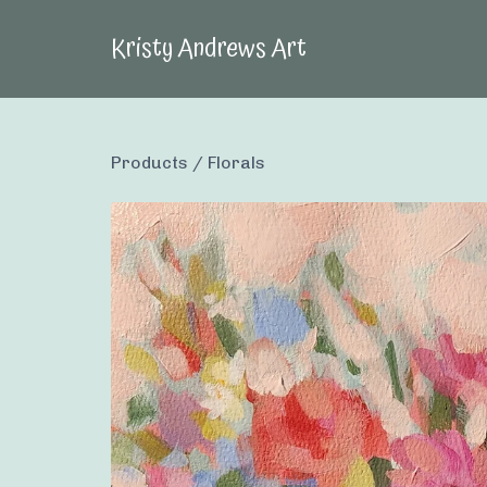
Kristy Andrews Art
Products
/
Florals