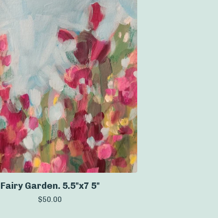
Fairy Garden. 5.5"x7 5"
$
50.00