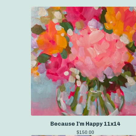
Because I'm Happy 11x14
$
150.00