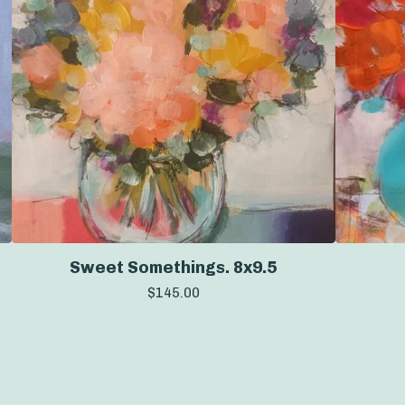
Sweet Somethings. 8x9.5
$
145.00