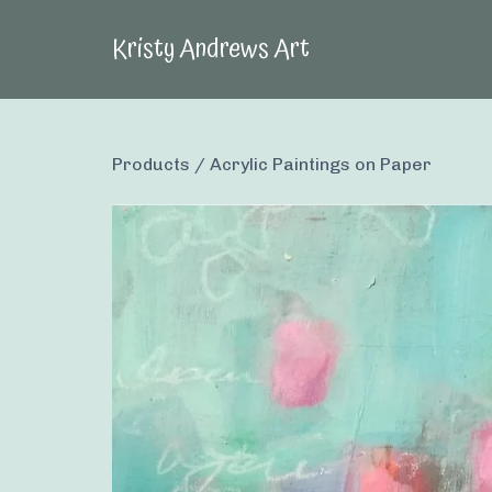
Kristy Andrews Art
Products
/
Acrylic Paintings on Paper