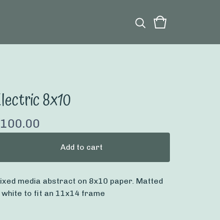
lectric 8x10
100.00
Add to cart
ixed media abstract on 8x10 paper. Matted
n white to fit an 11x14 frame