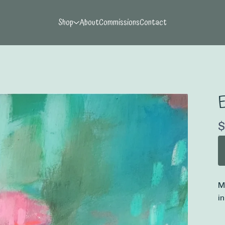
Shop
About
Commissions
Contact
E
$
M
i