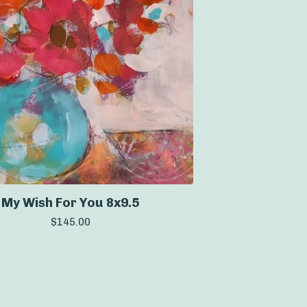
My Wish For You 8x9.5
$
145.00