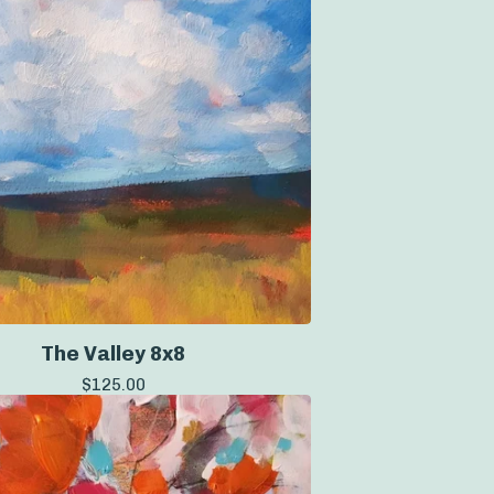
The Valley 8x8
$
125.00