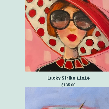
Lucky Strike 11x14
$
135.00