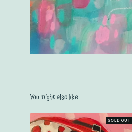
You might also like
SOLD OUT