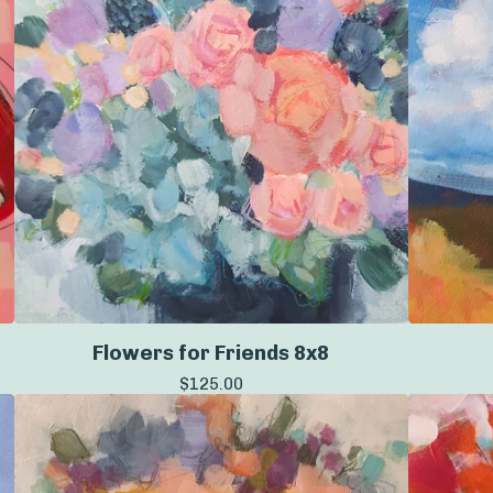
Flowers for Friends 8x8
$
125.00