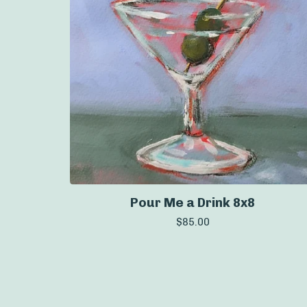
Pour Me a Drink 8x8
$
85.00