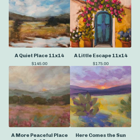
A Quiet Place 11x14
A Little Escape 11x14
$
145.00
$
175.00
A More Peaceful Place
Here Comes the Sun