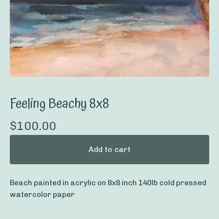
Feeling Beachy 8x8
$
100.00
Add to cart
Beach painted in acrylic on 8x8 inch 140lb cold pressed
watercolor paper