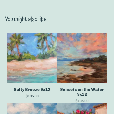
You might also like
Salty Breeze 9x12
Sunsets on the Water
9x12
$
135.00
$
135.00