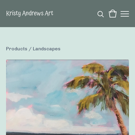
Kristy Andrews Art
Products
/
Landscapes