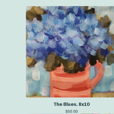
The Blues. 8x10
$
50.00