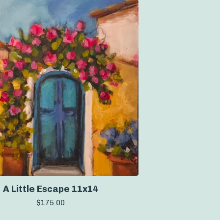
A Little Escape 11x14
$
175.00