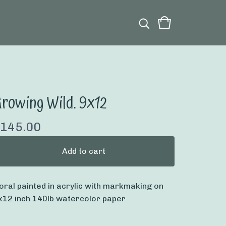
rowing Wild. 9x12
145.00
Add to cart
loral painted in acrylic with markmaking on
x12 inch 140lb watercolor paper