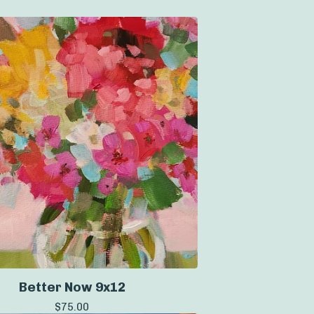
Better Now 9x12
$
75.00