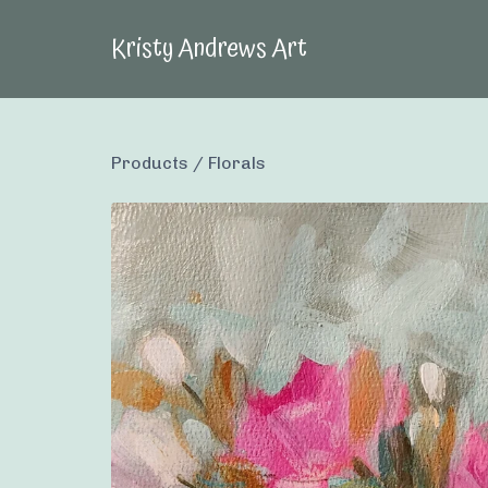
Kristy Andrews Art
Products
/
Florals