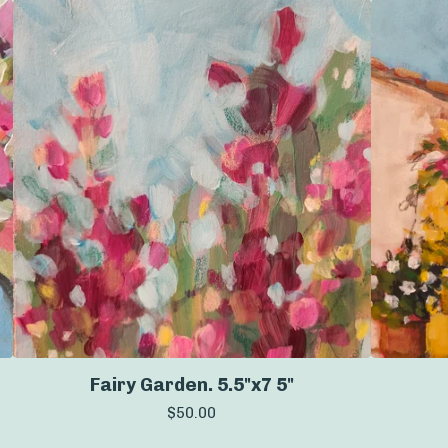
Fairy Garden. 5.5"x7 5"
$
50.00