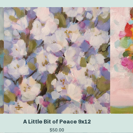
A Little Bit of Peace 9x12
$
50.00