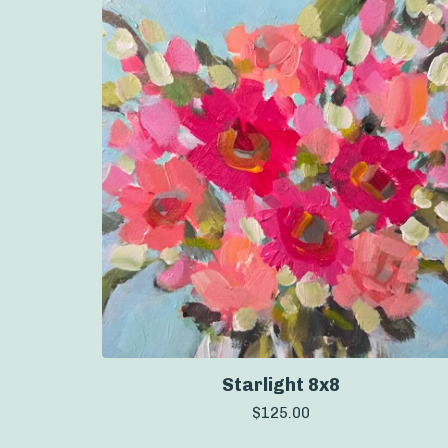
Starlight 8x8
$
125.00