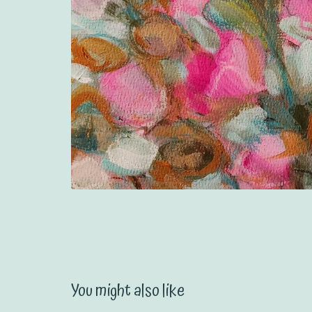
You might also like