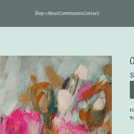
Shop
About
Commissions
Contact
G
$
F
9