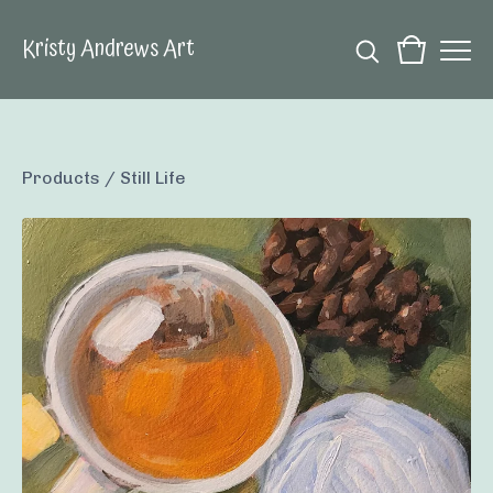
Kristy Andrews Art
Products
/
Still Life