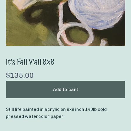
It's Fall Y'all 8x8
$
135.00
Add to cart
Still life painted in acrylic on 8x8 inch 140lb cold
pressed watercolor paper