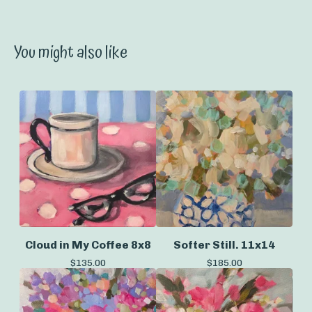
You might also like
Cloud in My Coffee 8x8
Softer Still. 11x14
$
135.00
$
185.00