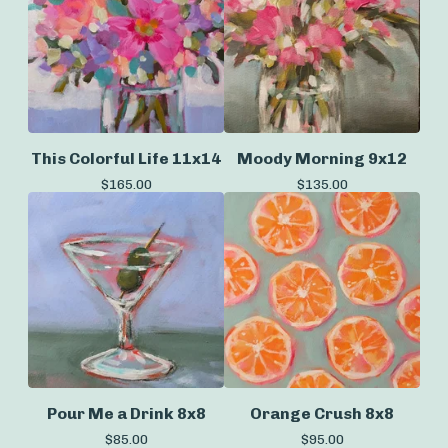
This Colorful Life 11x14
Moody Morning 9x12
$
165.00
$
135.00
Pour Me a Drink 8x8
Orange Crush 8x8
$
85.00
$
95.00