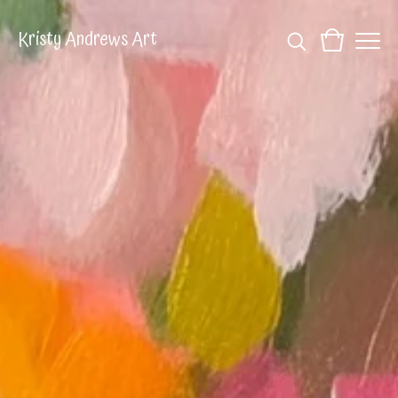
Kristy Andrews Art