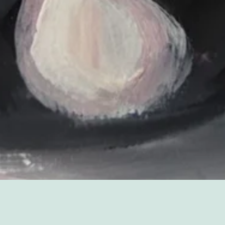
Sorry, that product could not be found.