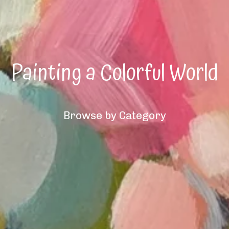
Painting a Colorful World
Browse by Category